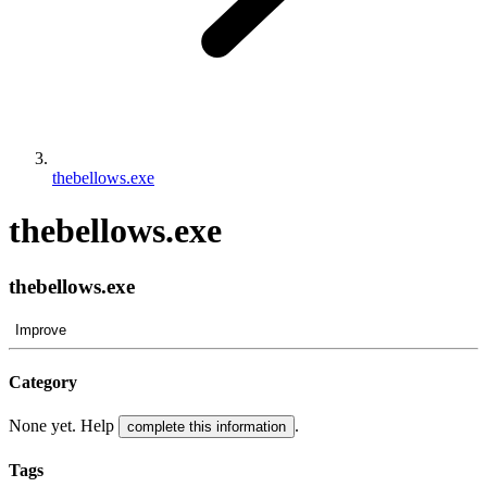
thebellows.exe
thebellows.exe
thebellows.exe
Improve
Category
None yet. Help
.
complete this information
Tags