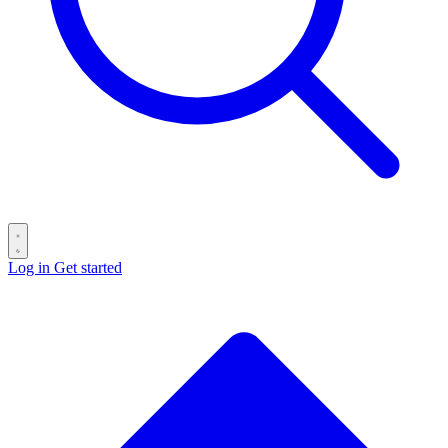
Log in
Get started