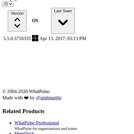
Last Seen
Version
OS
5.5.0.3716335
Apr 13, 2017, 03:13 PM
© 2004-2026 WhatPulse.
Made with ❤️ by
@smitmartijn
Related Products
WhatPulse Professional
WhatPulse for organizations and teams
MuteDeck