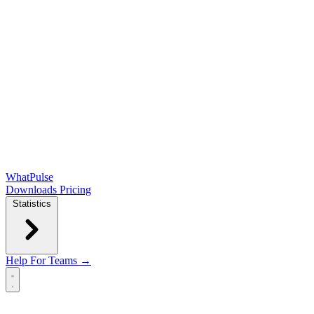
WhatPulse
Downloads
Pricing
Statistics
Help
For Teams →
Open main menu