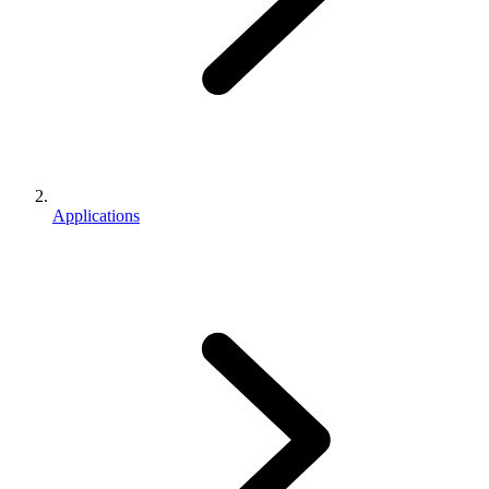
Applications