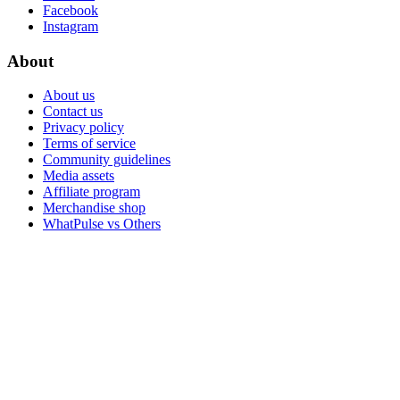
Facebook
Instagram
About
About us
Contact us
Privacy policy
Terms of service
Community guidelines
Media assets
Affiliate program
Merchandise shop
WhatPulse vs Others