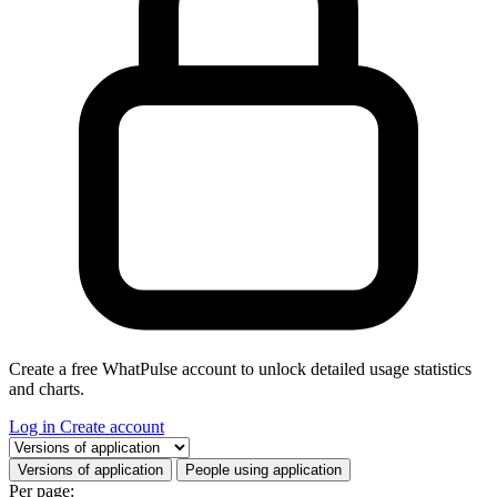
Create a free WhatPulse account to unlock detailed usage statistics
and charts.
Log in
Create account
Select a tab
Versions of application
People using application
Per page: