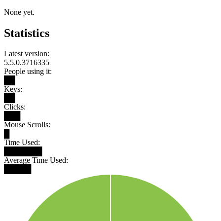
None yet.
Statistics
Latest version:
5.5.0.3716335
People using it:
██
Keys:
██
Clicks:
███
Mouse Scrolls:
█
Time Used:
███████
Average Time Used:
█████