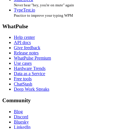
Never hear "hey, you're on mute" again
TypeTest.io
Practice to improve your typing WPM
WhatPulse
Help center
API docs
Give feedback
Release notes
WhatPulse Premium
Use cases
Hardware Trends
Data as a Service
Free tools
ChatStash
Deep Work Streaks
Community
Blog
Discord
Bluesky
LinkedIn