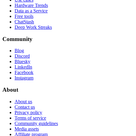
Hardware Trends
Data as a Service
Free tools
ChatStash
Deep Work Streaks
Community
Blog
Discord
Bluesky
LinkedIn
Facebook
Instagram
About
About us
Contact us
Privacy policy
Terms of service
Community guidelines
Media assets
Affiliate program