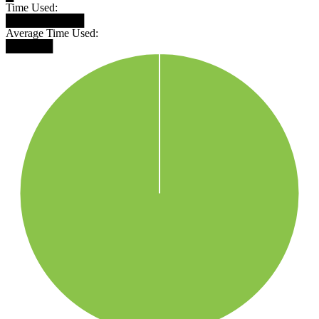
Time Used:
██████████
Average Time Used:
██████