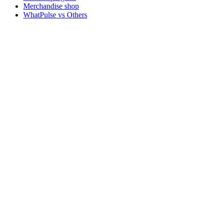
Merchandise shop
WhatPulse vs Others