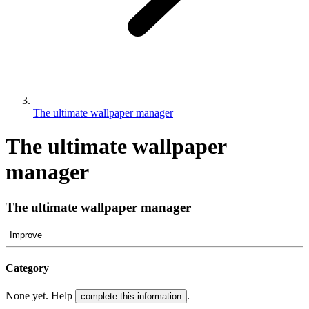
The ultimate wallpaper manager
The ultimate wallpaper
manager
The ultimate wallpaper manager
Improve
Category
None yet. Help
.
complete this information