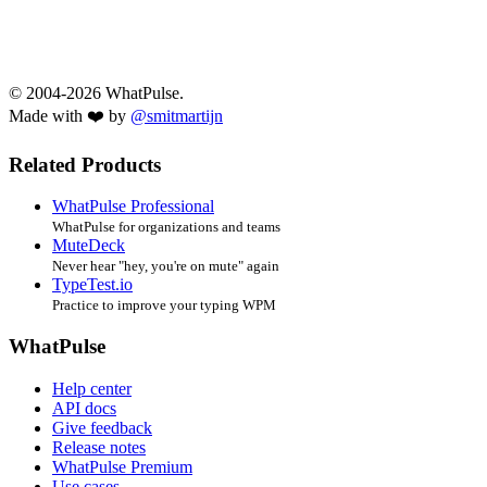
© 2004-2026 WhatPulse.
Made with ❤️ by
@smitmartijn
Related Products
WhatPulse Professional
WhatPulse for organizations and teams
MuteDeck
Never hear "hey, you're on mute" again
TypeTest.io
Practice to improve your typing WPM
WhatPulse
Help center
API docs
Give feedback
Release notes
WhatPulse Premium
Use cases