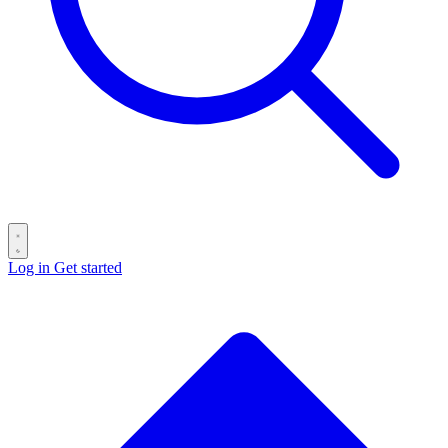
Log in
Get started