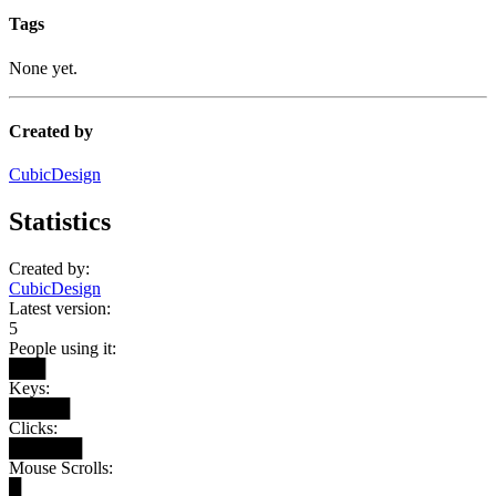
Tags
None yet.
Created by
CubicDesign
Statistics
Created by:
CubicDesign
Latest version:
5
People using it:
███
Keys:
█████
Clicks:
██████
Mouse Scrolls:
█