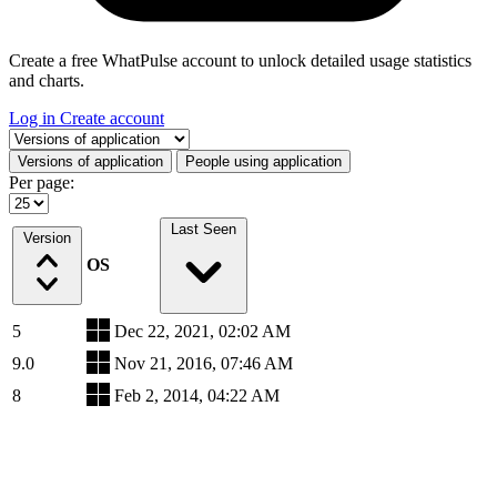
Create a free WhatPulse account to unlock detailed usage statistics
and charts.
Log in
Create account
Select a tab
Versions of application
People using application
Per page:
Last Seen
Version
OS
5
Dec 22, 2021, 02:02 AM
9.0
Nov 21, 2016, 07:46 AM
8
Feb 2, 2014, 04:22 AM