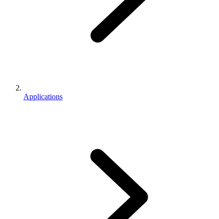
Applications