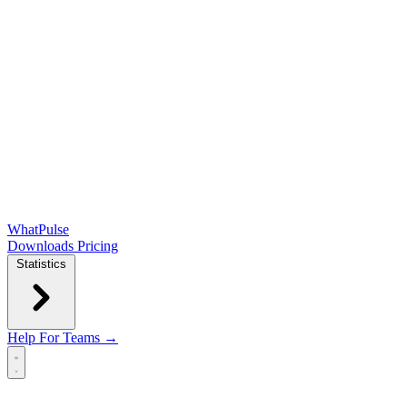
WhatPulse
Downloads
Pricing
Statistics
Help
For Teams →
Open main menu