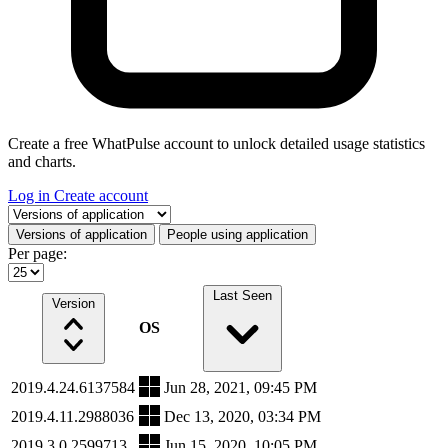
Create a free WhatPulse account to unlock detailed usage statistics
and charts.
Log in
Create account
Select a tab
Versions of application
People using application
Per page:
Last Seen
Version
OS
2019.4.24.6137584
Jun 28, 2021, 09:45 PM
2019.4.11.2988036
Dec 13, 2020, 03:34 PM
2019.3.0.2599713
Jun 15, 2020, 10:05 PM