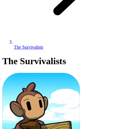
The Survivalists
The Survivalists