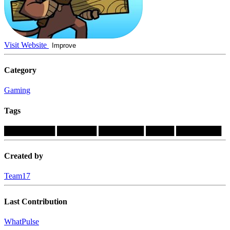
Visit Website
Improve
Category
Gaming
Tags
█████████
███████
████████
█████
████████
Created by
Team17
Last Contribution
WhatPulse