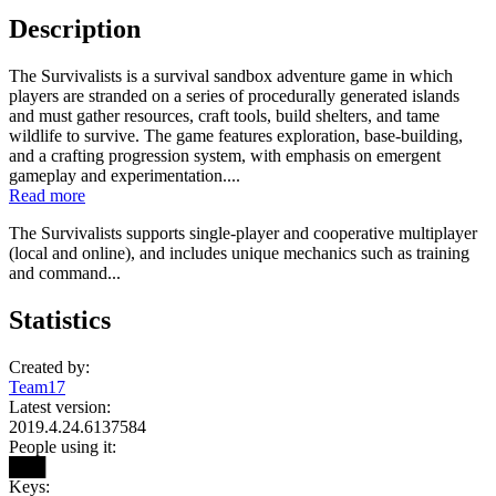
Description
The Survivalists is a survival sandbox adventure game in which
players are stranded on a series of procedurally generated islands
and must gather resources, craft tools, build shelters, and tame
wildlife to survive. The game features exploration, base-building,
and a crafting progression system, with emphasis on emergent
gameplay and experimentation....
Read more
The Survivalists supports single-player and cooperative multiplayer
(local and online), and includes unique mechanics such as training
and command...
Statistics
Created by:
Team17
Latest version:
2019.4.24.6137584
People using it:
███
Keys: