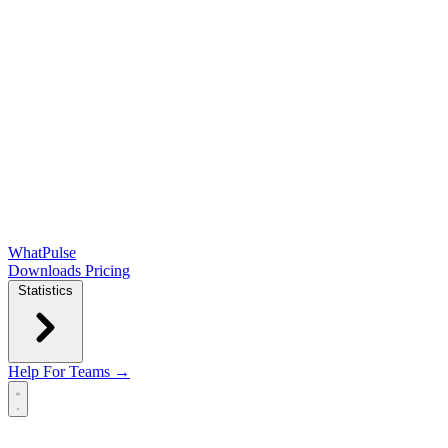
WhatPulse
Downloads
Pricing
Statistics
Help
For Teams →
Open main menu