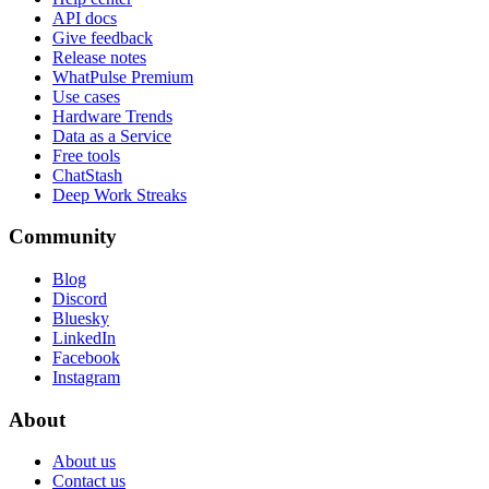
API docs
Give feedback
Release notes
WhatPulse Premium
Use cases
Hardware Trends
Data as a Service
Free tools
ChatStash
Deep Work Streaks
Community
Blog
Discord
Bluesky
LinkedIn
Facebook
Instagram
About
About us
Contact us