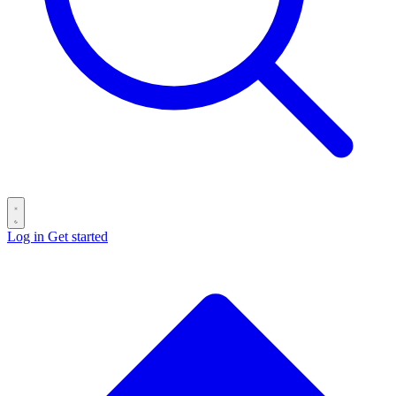
Log in
Get started