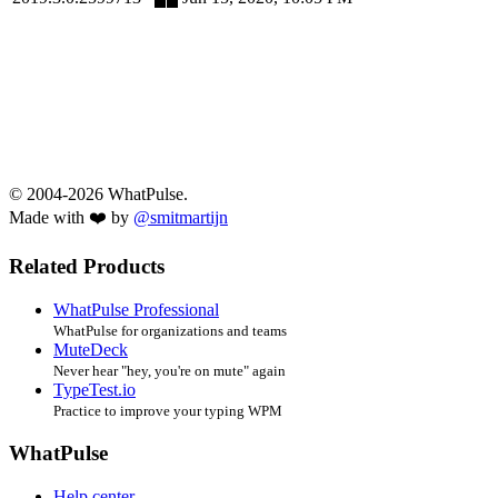
© 2004-2026 WhatPulse.
Made with ❤️ by
@smitmartijn
Related Products
WhatPulse Professional
WhatPulse for organizations and teams
MuteDeck
Never hear "hey, you're on mute" again
TypeTest.io
Practice to improve your typing WPM
WhatPulse
Help center