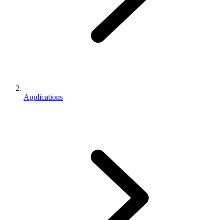
Applications