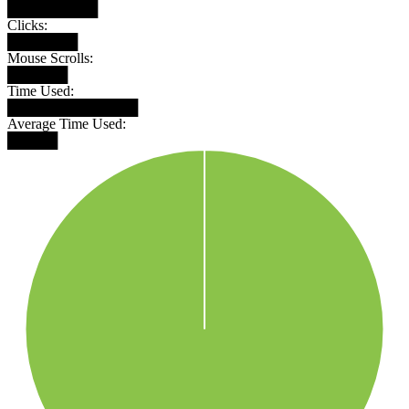
█████████
Clicks:
███████
Mouse Scrolls:
██████
Time Used:
█████████████
Average Time Used:
█████