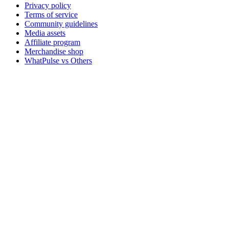
Privacy policy
Terms of service
Community guidelines
Media assets
Affiliate program
Merchandise shop
WhatPulse vs Others