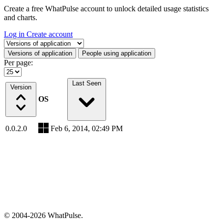
Create a free WhatPulse account to unlock detailed usage statistics
and charts.
Log in
Create account
Select a tab
Versions of application
People using application
Per page:
Last Seen
Version
OS
0.0.2.0
Feb 6, 2014, 02:49 PM
© 2004-2026 WhatPulse.