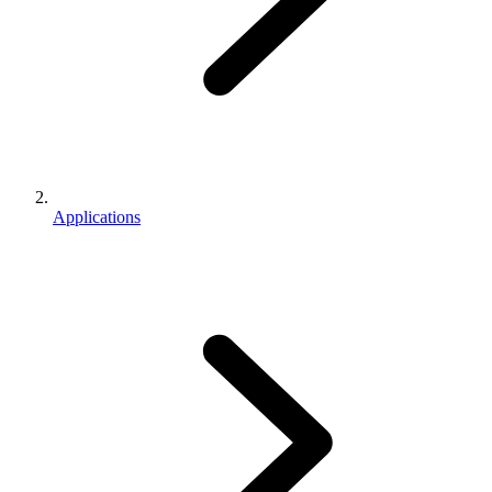
Applications