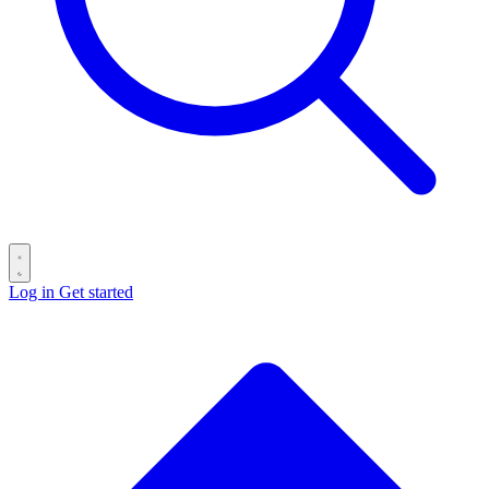
Log in
Get started