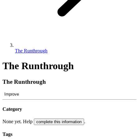
The Runthrough
The Runthrough
The Runthrough
Improve
Category
None yet. Help
.
complete this information
Tags