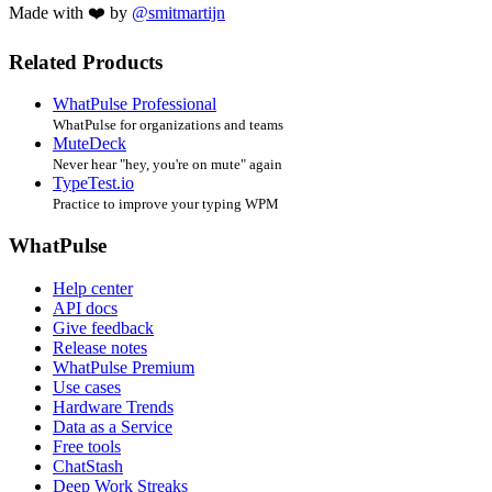
Made with ❤️ by
@smitmartijn
Related Products
WhatPulse Professional
WhatPulse for organizations and teams
MuteDeck
Never hear "hey, you're on mute" again
TypeTest.io
Practice to improve your typing WPM
WhatPulse
Help center
API docs
Give feedback
Release notes
WhatPulse Premium
Use cases
Hardware Trends
Data as a Service
Free tools
ChatStash
Deep Work Streaks