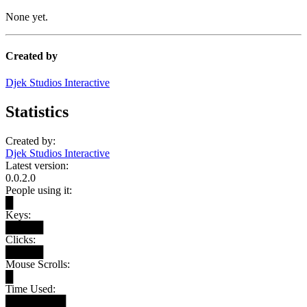
None yet.
Created by
Djek Studios Interactive
Statistics
Created by:
Djek Studios Interactive
Latest version:
0.0.2.0
People using it:
█
Keys:
█████
Clicks:
█████
Mouse Scrolls:
█
Time Used:
████████