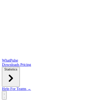
WhatPulse
Downloads
Pricing
Statistics
Help
For Teams →
Open main menu