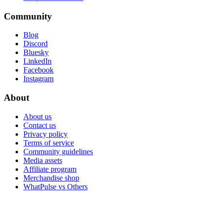
Community
Blog
Discord
Bluesky
LinkedIn
Facebook
Instagram
About
About us
Contact us
Privacy policy
Terms of service
Community guidelines
Media assets
Affiliate program
Merchandise shop
WhatPulse vs Others