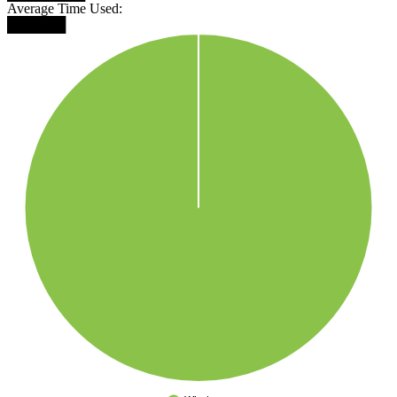
Average Time Used:
██████