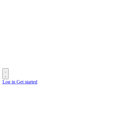
Log in
Get started