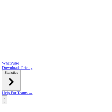
WhatPulse
Downloads
Pricing
Statistics
Help
For Teams →
Open main menu