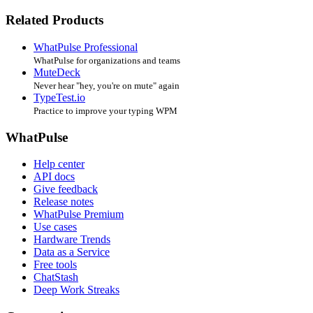
Related Products
WhatPulse Professional
WhatPulse for organizations and teams
MuteDeck
Never hear "hey, you're on mute" again
TypeTest.io
Practice to improve your typing WPM
WhatPulse
Help center
API docs
Give feedback
Release notes
WhatPulse Premium
Use cases
Hardware Trends
Data as a Service
Free tools
ChatStash
Deep Work Streaks