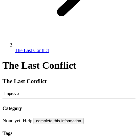
The Last Conflict
The Last Conflict
The Last Conflict
Improve
Category
None yet. Help
.
complete this information
Tags