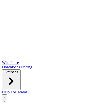
WhatPulse
Downloads
Pricing
Statistics
Help
For Teams →
Open main menu