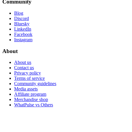
Community
Blog
Discord
Bluesky
LinkedIn
Facebook
Instagram
About
About us
Contact us
Privacy policy
Terms of service
Community guidelines
Media assets
Affiliate program
Merchandise shop
WhatPulse vs Others