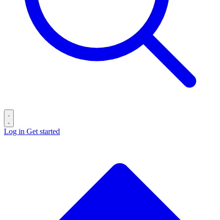
Log in
Get started