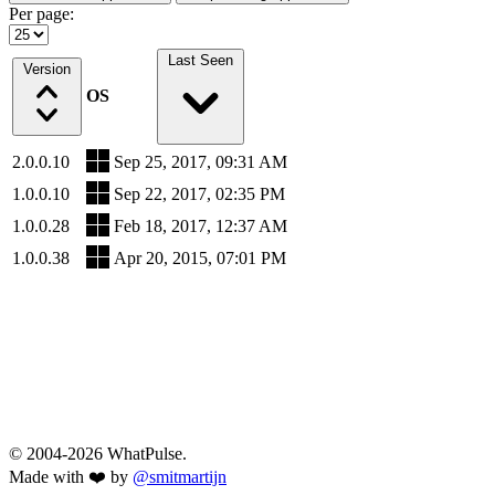
Per page:
Last Seen
Version
OS
2.0.0.10
Sep 25, 2017, 09:31 AM
1.0.0.10
Sep 22, 2017, 02:35 PM
1.0.0.28
Feb 18, 2017, 12:37 AM
1.0.0.38
Apr 20, 2015, 07:01 PM
© 2004-2026 WhatPulse.
Made with ❤️ by
@smitmartijn