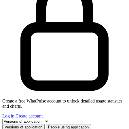
Create a free WhatPulse account to unlock detailed usage statistics
and charts.
Log in
Create account
Select a tab
Versions of application
People using application