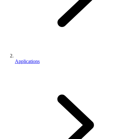
Applications