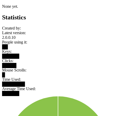
None yet.
Statistics
Created by:
Latest version:
2.0.0.10
People using it:
██
Keys:
██████
Clicks:
█████
Mouse Scrolls:
█
Time Used:
████████
Average Time Used:
██████