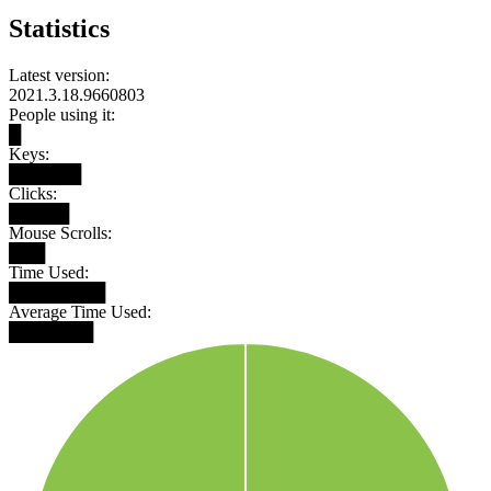
Statistics
Latest version:
2021.3.18.9660803
People using it:
█
Keys:
██████
Clicks:
█████
Mouse Scrolls:
███
Time Used:
████████
Average Time Used:
███████