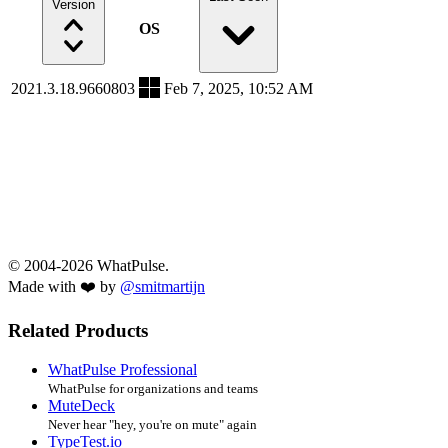
Version
OS
2021.3.18.9660803
Feb 7, 2025, 10:52 AM
© 2004-2026 WhatPulse.
Made with ❤️ by
@smitmartijn
Related Products
WhatPulse Professional
WhatPulse for organizations and teams
MuteDeck
Never hear "hey, you're on mute" again
TypeTest.io