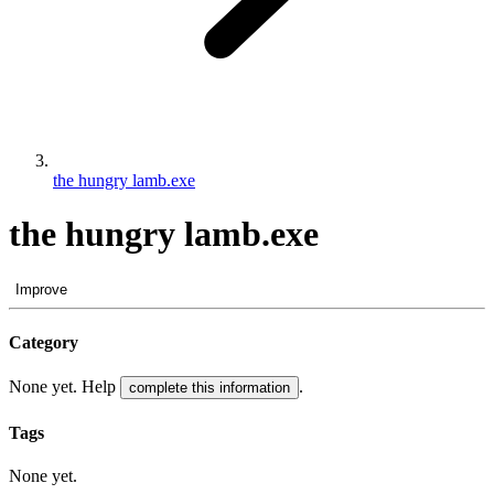
the hungry lamb.exe
the hungry lamb.exe
Improve
Category
None yet. Help
.
complete this information
Tags
None yet.