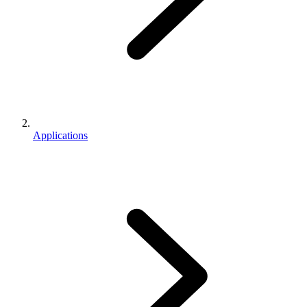
Applications