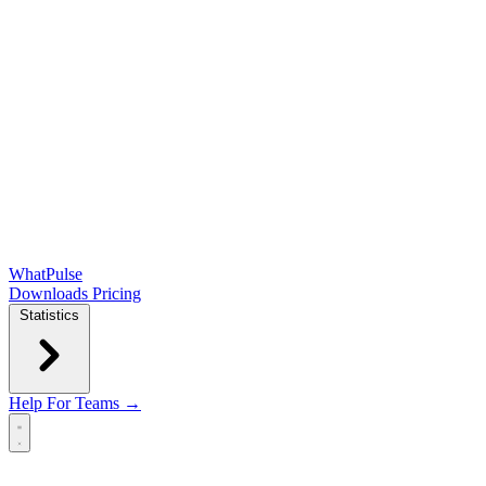
WhatPulse
Downloads
Pricing
Statistics
Help
For Teams →
Open main menu