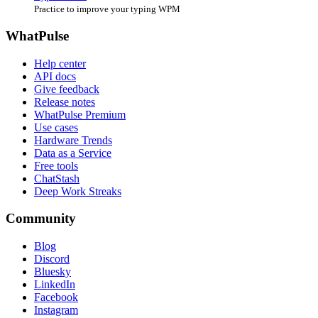
Practice to improve your typing WPM
WhatPulse
Help center
API docs
Give feedback
Release notes
WhatPulse Premium
Use cases
Hardware Trends
Data as a Service
Free tools
ChatStash
Deep Work Streaks
Community
Blog
Discord
Bluesky
LinkedIn
Facebook
Instagram