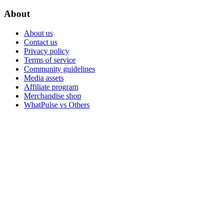
About
About us
Contact us
Privacy policy
Terms of service
Community guidelines
Media assets
Affiliate program
Merchandise shop
WhatPulse vs Others