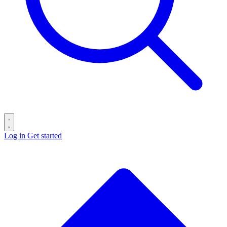
Log in
Get started