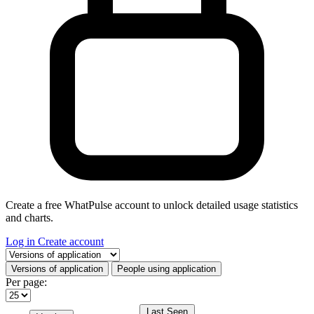
Create a free WhatPulse account to unlock detailed usage statistics
and charts.
Log in
Create account
Select a tab
Versions of application
People using application
Per page:
Last Seen