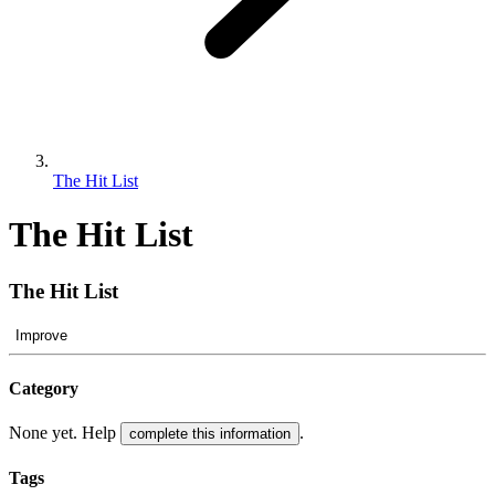
The Hit List
The Hit List
The Hit List
Improve
Category
None yet. Help
.
complete this information
Tags