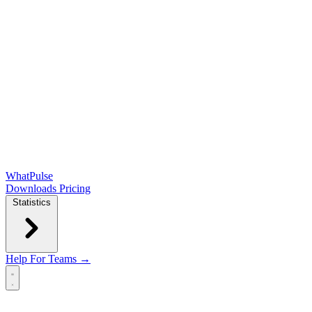
WhatPulse
Downloads
Pricing
Statistics
Help
For Teams →
Open main menu