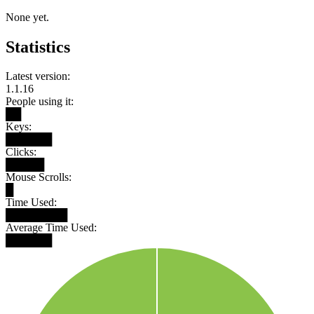
None yet.
Statistics
Latest version:
1.1.16
People using it:
██
Keys:
██████
Clicks:
█████
Mouse Scrolls:
█
Time Used:
████████
Average Time Used:
██████