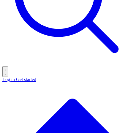
Log in
Get started