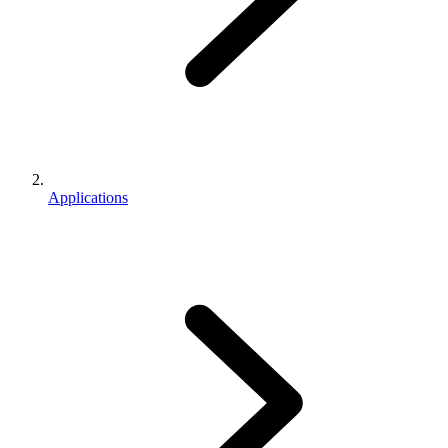
Applications