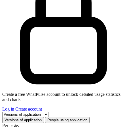
Create a free WhatPulse account to unlock detailed usage statistics
and charts.
Log in
Create account
Select a tab
Versions of application
People using application
Per page: