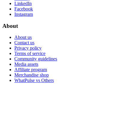
LinkedIn
Facebook
Instagram
About
About us
Contact us
Privacy policy
Terms of service
Community guidelines
Media assets
Affiliate program
Merchandise shop
WhatPulse vs Others