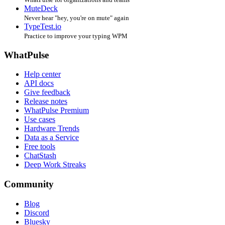
MuteDeck
Never hear "hey, you're on mute" again
TypeTest.io
Practice to improve your typing WPM
WhatPulse
Help center
API docs
Give feedback
Release notes
WhatPulse Premium
Use cases
Hardware Trends
Data as a Service
Free tools
ChatStash
Deep Work Streaks
Community
Blog
Discord
Bluesky