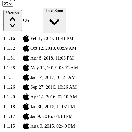
Last Seen
Version
OS
1.1.16
Feb 1, 2019, 11:41 PM
1.1.32
Oct 12, 2018, 08:59 AM
1.1.31
Apr 6, 2018, 11:03 PM
1.1.28
May 15, 2017, 03:55 AM
1.1.3
Jan 14, 2017, 01:21 AM
1.1.26
Sep 27, 2016, 10:26 AM
1.1.20
Apr 14, 2016, 02:10 AM
1.1.18
Jan 30, 2016, 11:07 PM
1.1.17
Jan 9, 2016, 04:18 PM
1.1.15
Aug 9, 2015, 02:49 PM