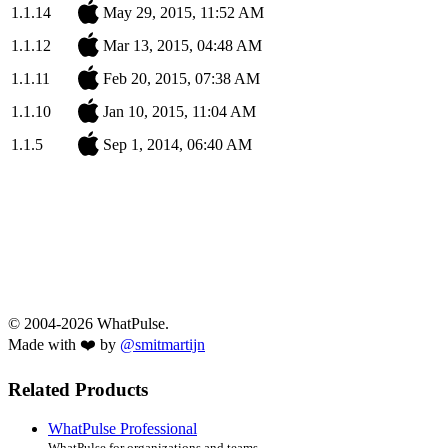
1.1.14
May 29, 2015, 11:52 AM
1.1.12
Mar 13, 2015, 04:48 AM
1.1.11
Feb 20, 2015, 07:38 AM
1.1.10
Jan 10, 2015, 11:04 AM
1.1.5
Sep 1, 2014, 06:40 AM
© 2004-2026 WhatPulse.
Made with ❤️ by
@smitmartijn
Related Products
WhatPulse Professional
WhatPulse for organizations and teams