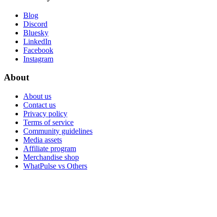
Blog
Discord
Bluesky
LinkedIn
Facebook
Instagram
About
About us
Contact us
Privacy policy
Terms of service
Community guidelines
Media assets
Affiliate program
Merchandise shop
WhatPulse vs Others