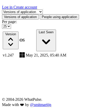
Log in
Create account
Select a tab
Versions of application
People using application
Per page:
Last Seen
Version
OS
v1.247
May 21, 2025, 05:40 AM
© 2004-2026 WhatPulse.
Made with ❤️ by
@smitmartijn