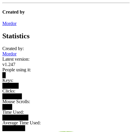
Created by
Mordor
Statistics
Created by:
Mordor
Latest version:
v1.247
People using it:
█
Keys:
█████
Clicks:
██████
Mouse Scrolls:
███
Time Used:
████████
Average Time Used:
███████