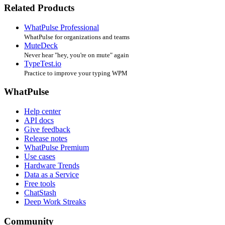
Related Products
WhatPulse Professional
WhatPulse for organizations and teams
MuteDeck
Never hear "hey, you're on mute" again
TypeTest.io
Practice to improve your typing WPM
WhatPulse
Help center
API docs
Give feedback
Release notes
WhatPulse Premium
Use cases
Hardware Trends
Data as a Service
Free tools
ChatStash
Deep Work Streaks
Community