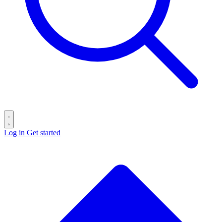
Log in
Get started