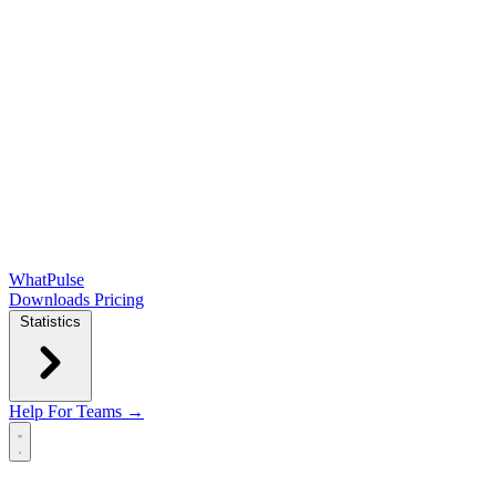
WhatPulse
Downloads
Pricing
Statistics
Help
For Teams →
Open main menu