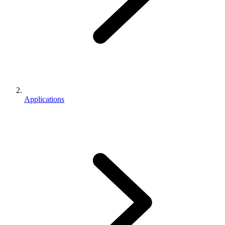
Applications