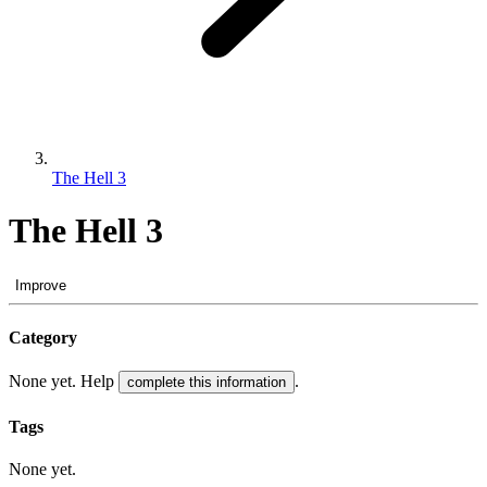
The Hell 3
The Hell 3
Improve
Category
None yet. Help
.
complete this information
Tags
None yet.