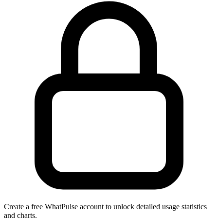
Create a free WhatPulse account to unlock detailed usage statistics
and charts.