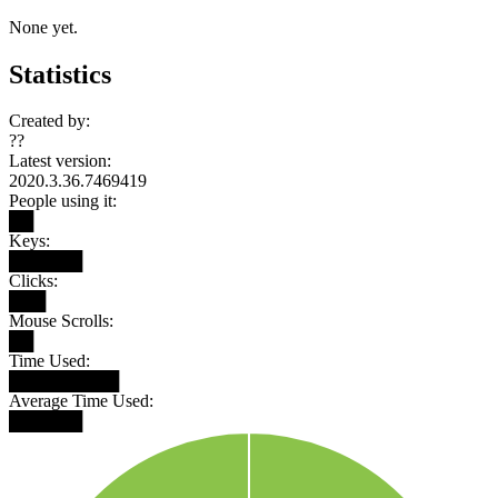
None yet.
Statistics
Created by:
??
Latest version:
2020.3.36.7469419
People using it:
██
Keys:
██████
Clicks:
███
Mouse Scrolls:
██
Time Used:
█████████
Average Time Used:
██████