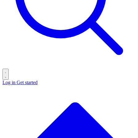
Log in
Get started