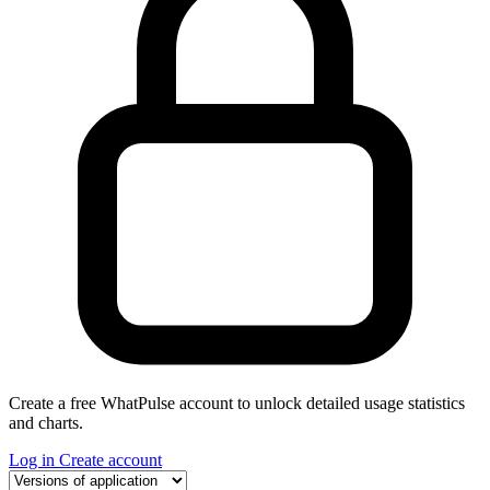
Create a free WhatPulse account to unlock detailed usage statistics
and charts.
Log in
Create account
Select a tab