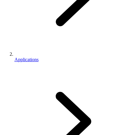
Applications