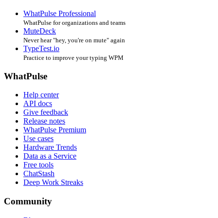
WhatPulse Professional
WhatPulse for organizations and teams
MuteDeck
Never hear "hey, you're on mute" again
TypeTest.io
Practice to improve your typing WPM
WhatPulse
Help center
API docs
Give feedback
Release notes
WhatPulse Premium
Use cases
Hardware Trends
Data as a Service
Free tools
ChatStash
Deep Work Streaks
Community