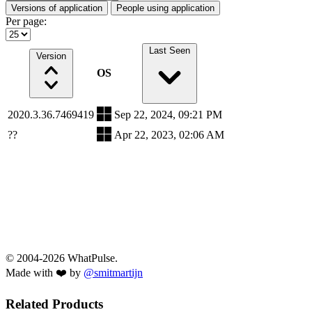
Versions of application
People using application
Per page:
Last Seen
Version
OS
2020.3.36.7469419
Sep 22, 2024, 09:21 PM
??
Apr 22, 2023, 02:06 AM
© 2004-2026 WhatPulse.
Made with ❤️ by
@smitmartijn
Related Products