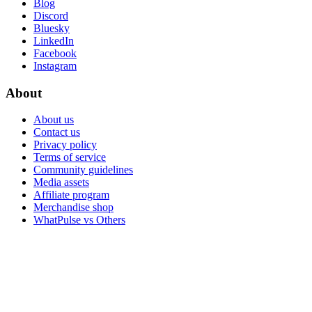
Blog
Discord
Bluesky
LinkedIn
Facebook
Instagram
About
About us
Contact us
Privacy policy
Terms of service
Community guidelines
Media assets
Affiliate program
Merchandise shop
WhatPulse vs Others