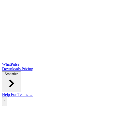
WhatPulse
Downloads
Pricing
Statistics
Help
For Teams →
Open main menu