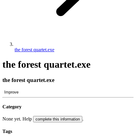
the forest quartet.exe
the forest quartet.exe
the forest quartet.exe
Improve
Category
None yet. Help
.
complete this information
Tags