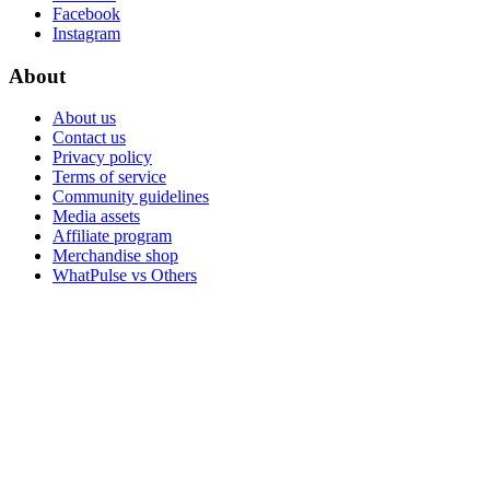
Facebook
Instagram
About
About us
Contact us
Privacy policy
Terms of service
Community guidelines
Media assets
Affiliate program
Merchandise shop
WhatPulse vs Others