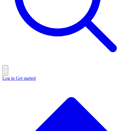
Log in
Get started