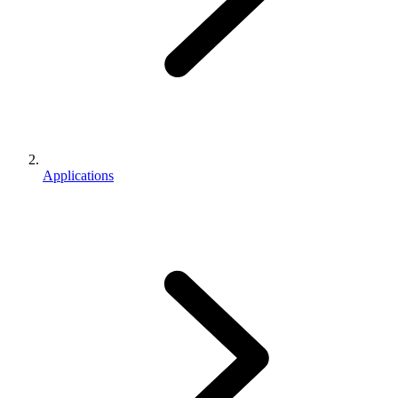
Applications