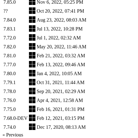
7.85.0
Nov 6, 2022, 05:25 PM
??
Oct 20, 2022, 07:41 PM
7.84.0
Aug 23, 2022, 08:03 AM
7.83.1
Jul 13, 2022, 10:28 PM
7.72.0
Jul 1, 2022, 02:32 AM
7.82.0
May 20, 2022, 11:46 AM
7.81.0
Feb 21, 2022, 03:32 AM
7.77.0
Feb 13, 2022, 09:46 AM
7.80.0
Jan 4, 2022, 10:05 AM
7.79.1
Oct 31, 2021, 11:44 AM
7.78.0
Sep 20, 2021, 02:29 AM
7.76.0
Apr 4, 2021, 12:58 AM
7.75.0
Feb 16, 2021, 01:31 PM
7.68.0-DEV
Feb 12, 2021, 03:15 PM
7.74.0
Dec 17, 2020, 08:13 AM
« Previous