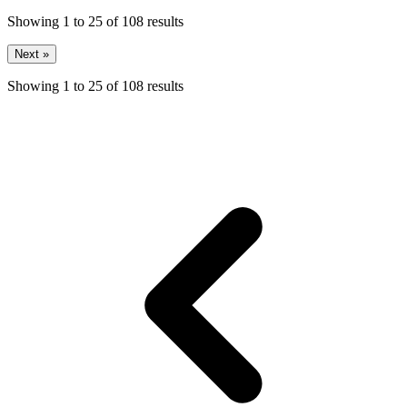
Showing
1
to
25
of
108
results
Next »
Showing
1
to
25
of
108
results