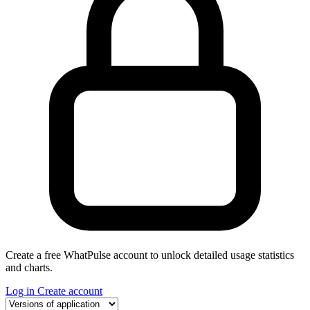
Create a free WhatPulse account to unlock detailed usage statistics
and charts.
Log in
Create account
Select a tab