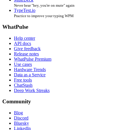
Never hear "hey, you're on mute" again
TypeTest.io
Practice to improve your typing WPM
WhatPulse
Help center
API docs
Give feedback
Release notes
WhatPulse Premium
Use cases
Hardware Trends
Data as a Service
Free tools
ChatStash
Deep Work Streaks
Community
Blog
Discord
Bluesky
LinkedIn