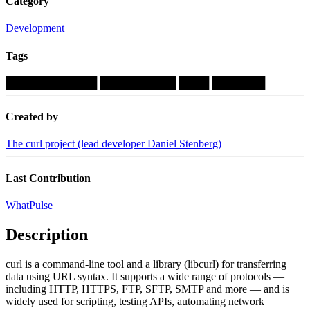
Category
Development
Tags
████████████
██████████
████
███████
Created by
The curl project (lead developer Daniel Stenberg)
Last Contribution
WhatPulse
Description
curl is a command-line tool and a library (libcurl) for transferring
data using URL syntax. It supports a wide range of protocols —
including HTTP, HTTPS, FTP, SFTP, SMTP and more — and is
widely used for scripting, testing APIs, automating network