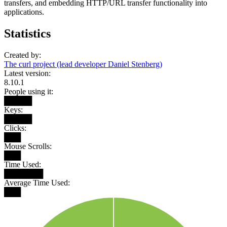
transfers, and embedding HTTP/URL transfer functionality into
applications.
Statistics
Created by:
The curl project (lead developer Daniel Stenberg)
Latest version:
8.10.1
People using it:
█████
Keys:
█████
Clicks:
███
Mouse Scrolls:
███
Time Used:
███████
Average Time Used:
███