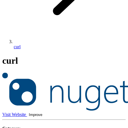
curl
curl
Visit Website
Improve