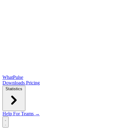
WhatPulse
Downloads
Pricing
Statistics
Help
For Teams →
Open main menu