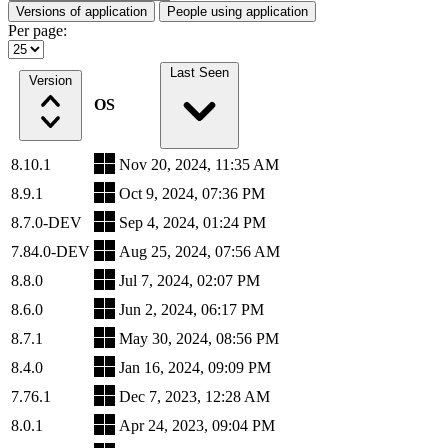
Versions of application
People using application
Per page:
Last Seen
Version
OS
8.10.1
Nov 20, 2024, 11:35 AM
8.9.1
Oct 9, 2024, 07:36 PM
8.7.0-DEV
Sep 4, 2024, 01:24 PM
7.84.0-DEV
Aug 25, 2024, 07:56 AM
8.8.0
Jul 7, 2024, 02:07 PM
8.6.0
Jun 2, 2024, 06:17 PM
8.7.1
May 30, 2024, 08:56 PM
8.4.0
Jan 16, 2024, 09:09 PM
7.76.1
Dec 7, 2023, 12:28 AM
8.0.1
Apr 24, 2023, 09:04 PM