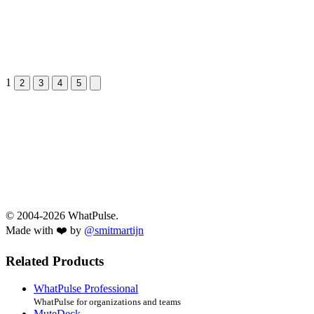
1
Next &raquo;
2
3
4
5
© 2004-2026 WhatPulse.
Made with ❤️ by
@smitmartijn
Related Products
WhatPulse Professional
WhatPulse for organizations and teams
MuteDeck