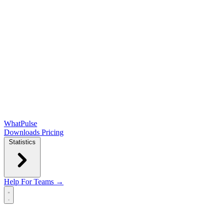
WhatPulse
Downloads
Pricing
Statistics
Help
For Teams →
Open main menu