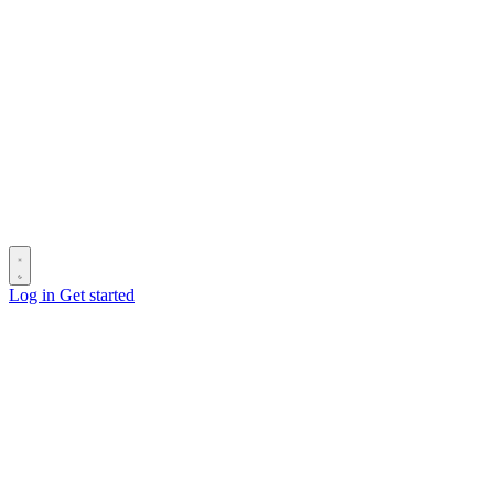
Log in
Get started