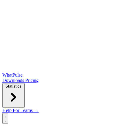
WhatPulse
Downloads
Pricing
Statistics
Help
For Teams →
Open main menu