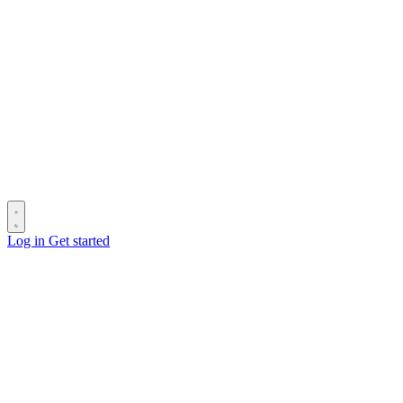
Log in
Get started