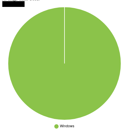
███████