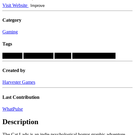
Visit Website
Improve
Category
Gaming
Tags
██████
█████████
█████
█████████████
Created by
Harvester Games
Last Contribution
WhatPulse
Description
The Cat Lady is an indie psychological horror graphic adventure