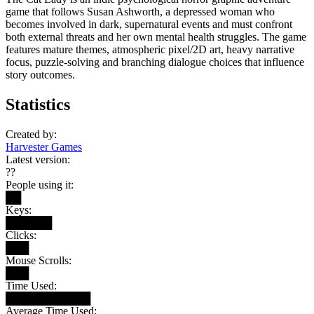
game that follows Susan Ashworth, a depressed woman who
becomes involved in dark, supernatural events and must confront
both external threats and her own mental health struggles. The game
features mature themes, atmospheric pixel/2D art, heavy narrative
focus, puzzle-solving and branching dialogue choices that influence
story outcomes.
Statistics
Created by:
Harvester Games
Latest version:
??
People using it:
██
Keys:
██████
Clicks:
███
Mouse Scrolls:
███
Time Used:
███████████
Average Time Used: