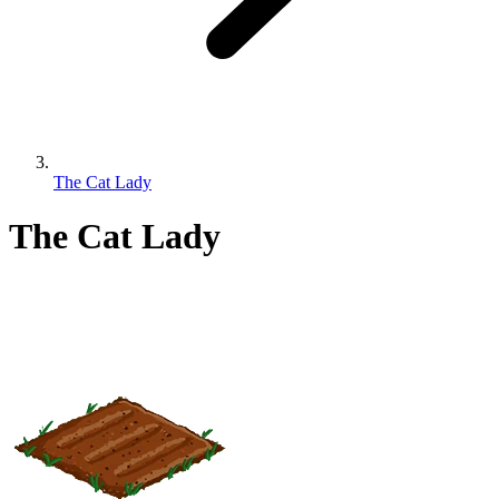
The Cat Lady
The Cat Lady