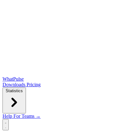
WhatPulse
Downloads
Pricing
Statistics
Help
For Teams →
Open main menu