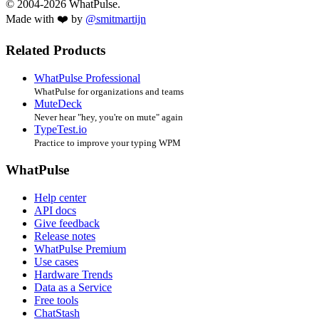
© 2004-2026 WhatPulse.
Made with ❤️ by
@smitmartijn
Related Products
WhatPulse Professional
WhatPulse for organizations and teams
MuteDeck
Never hear "hey, you're on mute" again
TypeTest.io
Practice to improve your typing WPM
WhatPulse
Help center
API docs
Give feedback
Release notes
WhatPulse Premium
Use cases
Hardware Trends
Data as a Service
Free tools
ChatStash