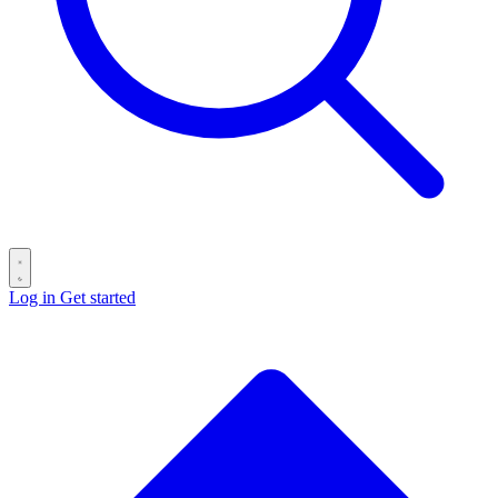
Log in
Get started