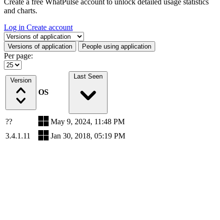
Create a free WhatPulse account to unlock detailed usage statistics
and charts.
Log in
Create account
Select a tab
Versions of application
People using application
Per page:
Last Seen
Version
OS
??
May 9, 2024, 11:48 PM
3.4.1.11
Jan 30, 2018, 05:19 PM