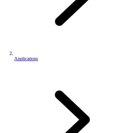
Applications