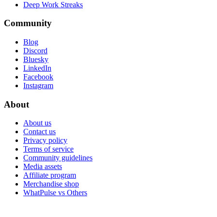
Deep Work Streaks
Community
Blog
Discord
Bluesky
LinkedIn
Facebook
Instagram
About
About us
Contact us
Privacy policy
Terms of service
Community guidelines
Media assets
Affiliate program
Merchandise shop
WhatPulse vs Others