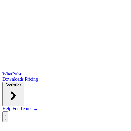
WhatPulse
Downloads
Pricing
Statistics
Help
For Teams →
Open main menu