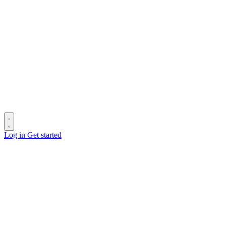
Log in
Get started