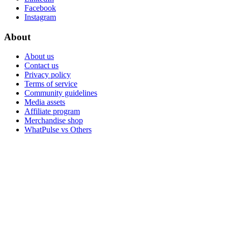
Facebook
Instagram
About
About us
Contact us
Privacy policy
Terms of service
Community guidelines
Media assets
Affiliate program
Merchandise shop
WhatPulse vs Others