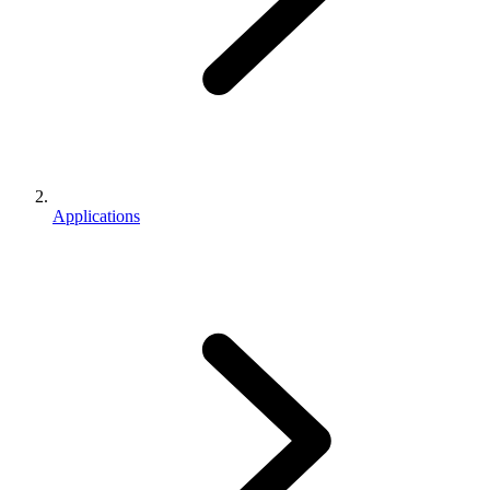
Applications