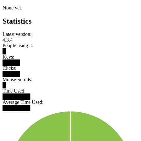
None yet.
Statistics
Latest version:
4.3.4
People using it:
█
Keys:
█████
Clicks:
█████
Mouse Scrolls:
█
Time Used:
████████
Average Time Used:
████████