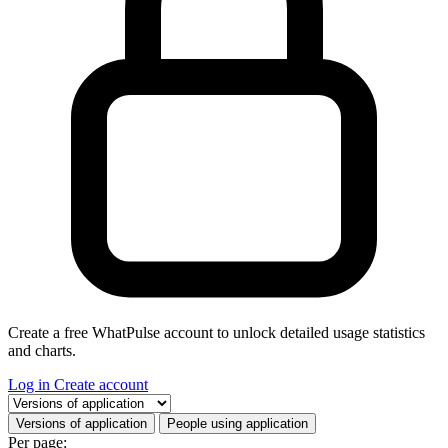
Create a free WhatPulse account to unlock detailed usage statistics
and charts.
Log in
Create account
Select a tab
Versions of application
People using application
Per page: