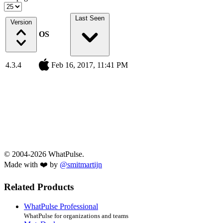
Last Seen
Version
OS
4.3.4
Feb 16, 2017, 11:41 PM
© 2004-2026 WhatPulse.
Made with ❤️ by
@smitmartijn
Related Products
WhatPulse Professional
WhatPulse for organizations and teams