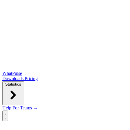
WhatPulse
Downloads
Pricing
Statistics
Help
For Teams →
Open main menu