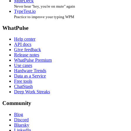
MuteDeck
Never hear "hey, you're on mute" again
TypeTest.io
Practice to improve your typing WPM
WhatPulse
Help center
API docs
Give feedback
Release notes
WhatPulse Premium
Use cases
Hardware Trends
Data as a Service
Free tools
ChatStash
Deep Work Streaks
Community
Blog
Discord
Bluesky
LinkedIn