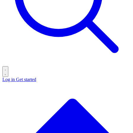
Log in
Get started