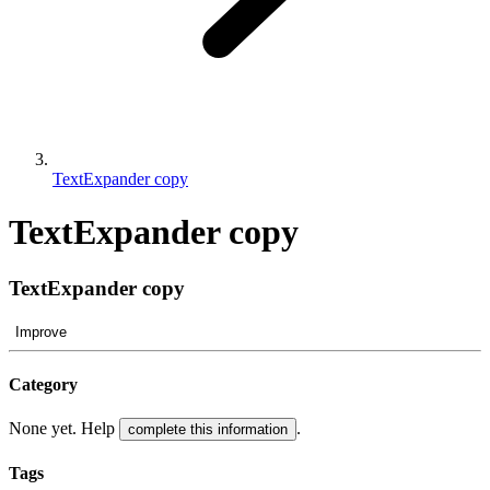
TextExpander copy
TextExpander copy
TextExpander copy
Improve
Category
None yet. Help
.
complete this information
Tags