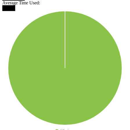
Average Time Used:
████