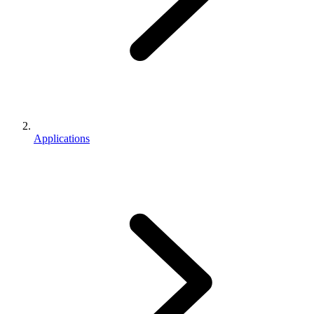
Applications