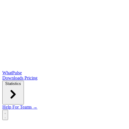
WhatPulse
Downloads
Pricing
Statistics
Help
For Teams →
Open main menu