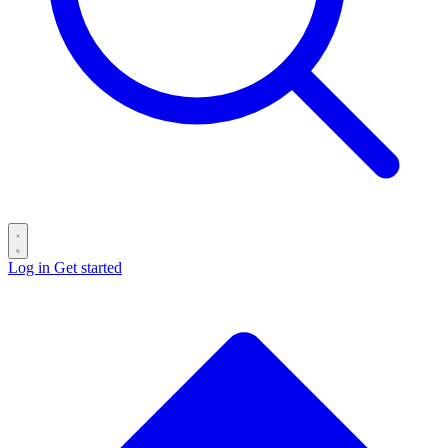
Log in
Get started