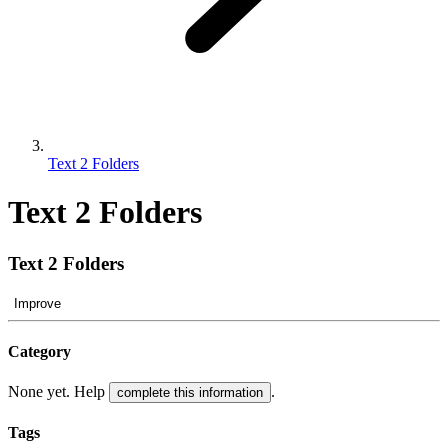
Text 2 Folders
Text 2 Folders
Text 2 Folders
Improve
Category
None yet. Help
.
complete this information
Tags