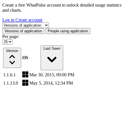
Create a free WhatPulse account to unlock detailed usage statistics
and charts.
Log in
Create account
Select a tab
Versions of application
People using application
Per page:
Last Seen
Version
OS
1.1.6.1
Mar 30, 2015, 09:00 PM
1.1.13.0
May 5, 2014, 12:34 PM