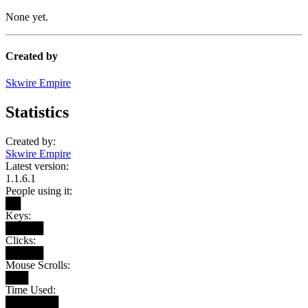
None yet.
Created by
Skwire Empire
Statistics
Created by:
Skwire Empire
Latest version:
1.1.6.1
People using it:
██
Keys:
█████
Clicks:
█████
Mouse Scrolls:
███
Time Used:
███████