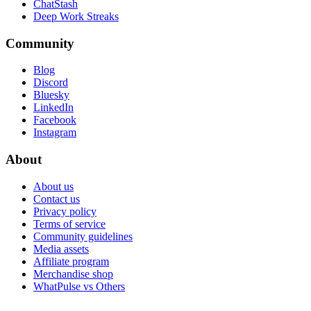
ChatStash
Deep Work Streaks
Community
Blog
Discord
Bluesky
LinkedIn
Facebook
Instagram
About
About us
Contact us
Privacy policy
Terms of service
Community guidelines
Media assets
Affiliate program
Merchandise shop
WhatPulse vs Others