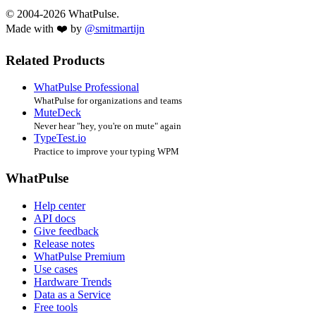
© 2004-2026 WhatPulse.
Made with ❤️ by
@smitmartijn
Related Products
WhatPulse Professional
WhatPulse for organizations and teams
MuteDeck
Never hear "hey, you're on mute" again
TypeTest.io
Practice to improve your typing WPM
WhatPulse
Help center
API docs
Give feedback
Release notes
WhatPulse Premium
Use cases
Hardware Trends
Data as a Service
Free tools