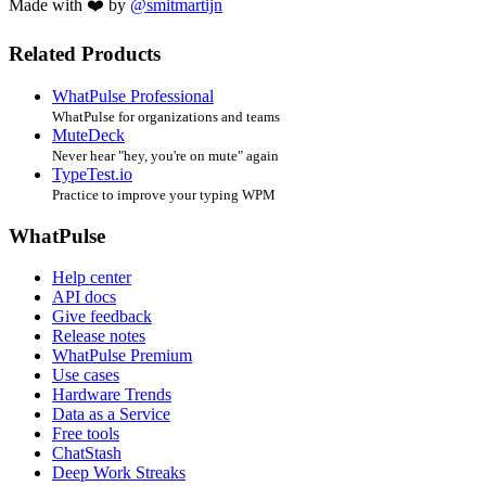
Made with ❤️ by
@smitmartijn
Related Products
WhatPulse Professional
WhatPulse for organizations and teams
MuteDeck
Never hear "hey, you're on mute" again
TypeTest.io
Practice to improve your typing WPM
WhatPulse
Help center
API docs
Give feedback
Release notes
WhatPulse Premium
Use cases
Hardware Trends
Data as a Service
Free tools
ChatStash
Deep Work Streaks