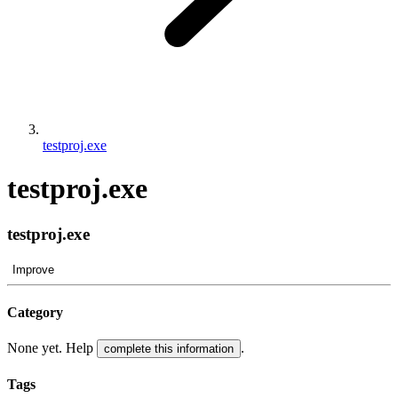
testproj.exe
testproj.exe
testproj.exe
Improve
Category
None yet. Help
.
complete this information
Tags