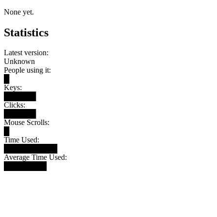
None yet.
Statistics
Latest version:
Unknown
People using it:
█
Keys:
██████
Clicks:
██████
Mouse Scrolls:
█
Time Used:
██████████
Average Time Used:
████████