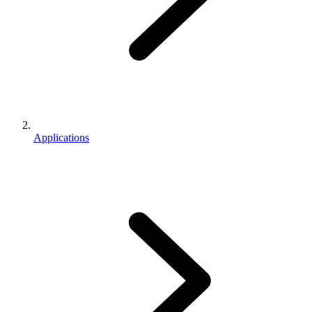
Applications