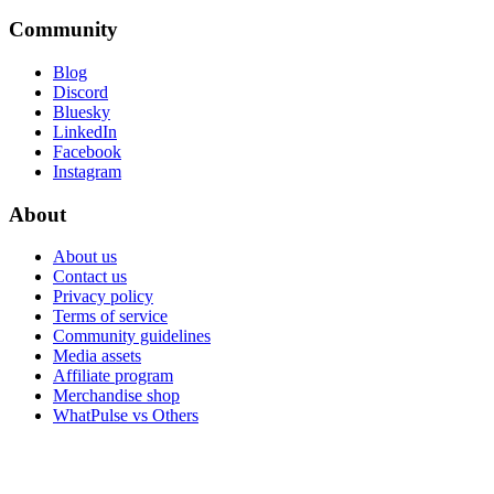
Community
Blog
Discord
Bluesky
LinkedIn
Facebook
Instagram
About
About us
Contact us
Privacy policy
Terms of service
Community guidelines
Media assets
Affiliate program
Merchandise shop
WhatPulse vs Others