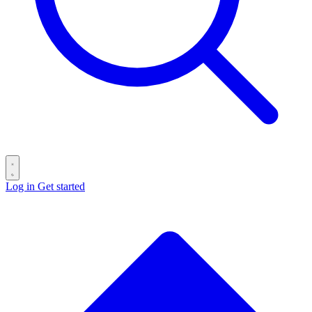
Log in
Get started