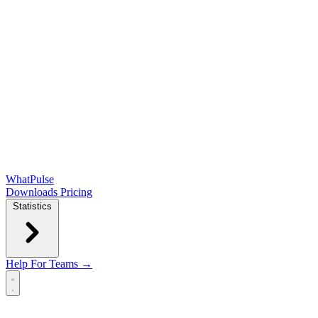
WhatPulse
Downloads
Pricing
Statistics
Help
For Teams →
Open main menu