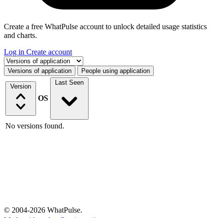
Create a free WhatPulse account to unlock detailed usage statistics
and charts.
Log in
Create account
Select a tab
Versions of application
People using application
Last Seen
Version
OS
No versions found.
© 2004-2026 WhatPulse.