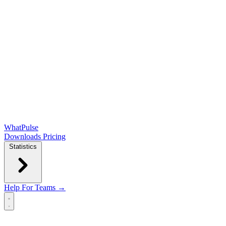
WhatPulse
Downloads
Pricing
Statistics
Help
For Teams →
Open main menu