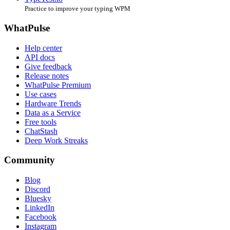
Practice to improve your typing WPM
WhatPulse
Help center
API docs
Give feedback
Release notes
WhatPulse Premium
Use cases
Hardware Trends
Data as a Service
Free tools
ChatStash
Deep Work Streaks
Community
Blog
Discord
Bluesky
LinkedIn
Facebook
Instagram