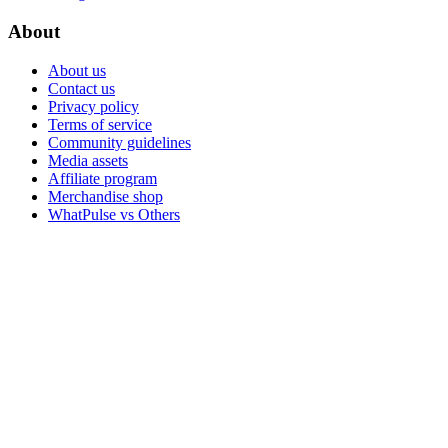
About
About us
Contact us
Privacy policy
Terms of service
Community guidelines
Media assets
Affiliate program
Merchandise shop
WhatPulse vs Others