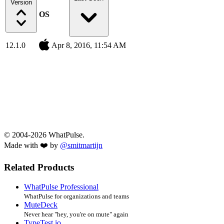
Version
OS
12.1.0
Apr 8, 2016, 11:54 AM
© 2004-2026 WhatPulse.
Made with ❤️ by
@smitmartijn
Related Products
WhatPulse Professional
WhatPulse for organizations and teams
MuteDeck
Never hear "hey, you're on mute" again
TypeTest.io