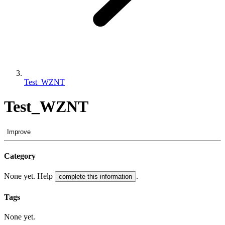
Test_WZNT
Test_WZNT
Improve
Category
None yet. Help
.
complete this information
Tags
None yet.