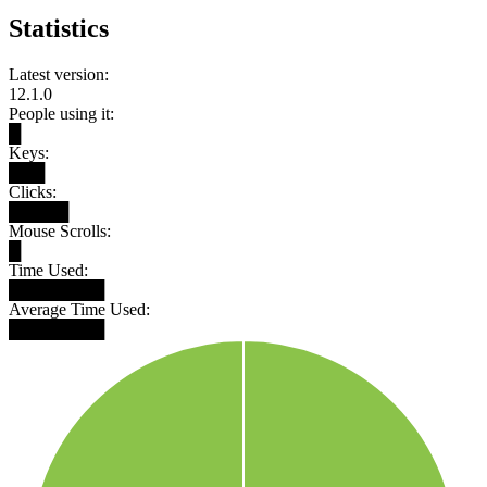
Statistics
Latest version:
12.1.0
People using it:
█
Keys:
███
Clicks:
█████
Mouse Scrolls:
█
Time Used:
████████
Average Time Used:
████████