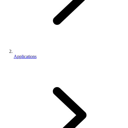
Applications