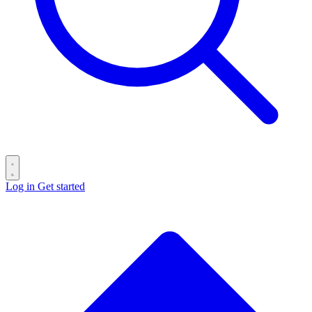
Log in
Get started