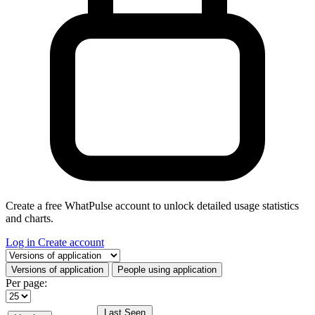
Create a free WhatPulse account to unlock detailed usage statistics
and charts.
Log in
Create account
Select a tab
Versions of application
People using application
Per page:
Last Seen