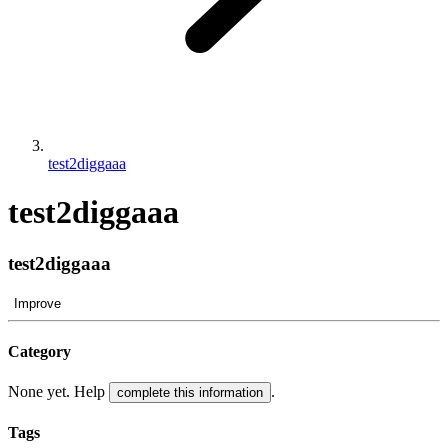
test2diggaaa
test2diggaaa
test2diggaaa
Improve
Category
None yet. Help
.
complete this information
Tags