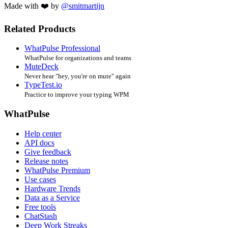
Made with ❤️ by
@smitmartijn
Related Products
WhatPulse Professional
WhatPulse for organizations and teams
MuteDeck
Never hear "hey, you're on mute" again
TypeTest.io
Practice to improve your typing WPM
WhatPulse
Help center
API docs
Give feedback
Release notes
WhatPulse Premium
Use cases
Hardware Trends
Data as a Service
Free tools
ChatStash
Deep Work Streaks