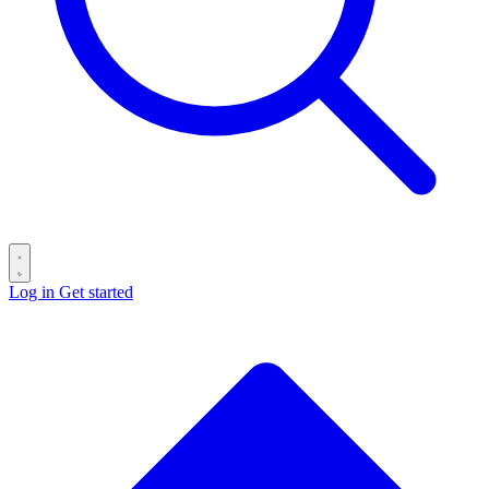
Log in
Get started