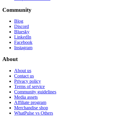
Community
Blog
Discord
Bluesky
LinkedIn
Facebook
Instagram
About
About us
Contact us
Privacy policy
Terms of service
Community guidelines
Media assets
Affiliate program
Merchandise shop
WhatPulse vs Others