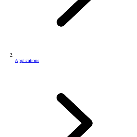
Applications