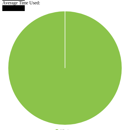
Average Time Used:
███████