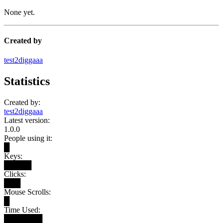
None yet.
Created by
test2diggaaa
Statistics
Created by:
test2diggaaa
Latest version:
1.0.0
People using it:
█
Keys:
█████
Clicks:
███
Mouse Scrolls:
█
Time Used:
███████