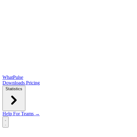
WhatPulse
Downloads
Pricing
Statistics
Help
For Teams →
Open main menu