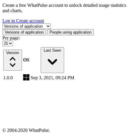
Create a free WhatPulse account to unlock detailed usage statistics
and charts.
Log in
Create account
Select a tab
Versions of application
People using application
Per page:
Last Seen
Version
OS
1.0.0
Sep 3, 2021, 09:24 PM
© 2004-2026 WhatPulse.