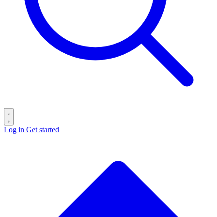
Log in
Get started