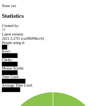
None yet.
Statistics
Created by:
??
Latest version:
2021.3.27f1 (ca3ffb99bcc6)
People using it:
██
Keys:
██████
Clicks:
██████
Mouse Scrolls:
██████
Time Used:
█████████
Average Time Used:
███████