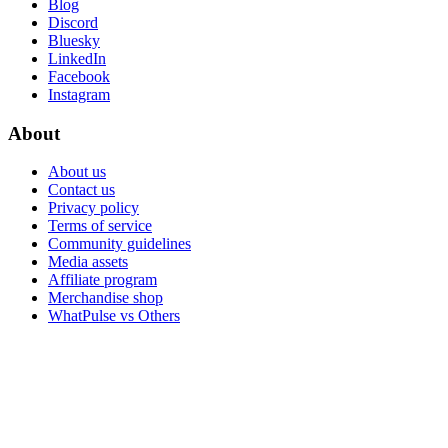
Blog
Discord
Bluesky
LinkedIn
Facebook
Instagram
About
About us
Contact us
Privacy policy
Terms of service
Community guidelines
Media assets
Affiliate program
Merchandise shop
WhatPulse vs Others