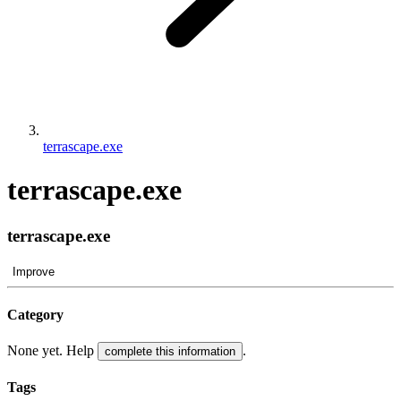
terrascape.exe
terrascape.exe
terrascape.exe
Improve
Category
None yet. Help
.
complete this information
Tags