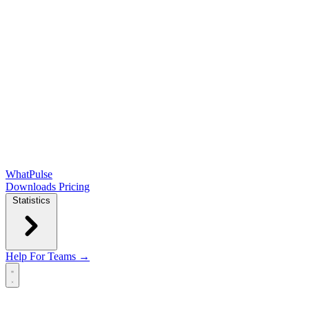
WhatPulse
Downloads
Pricing
Statistics
Help
For Teams →
Open main menu