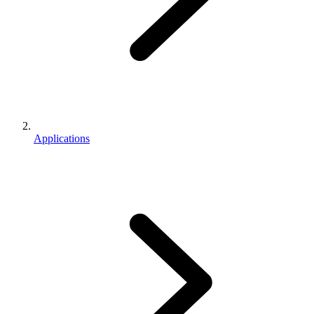
Applications