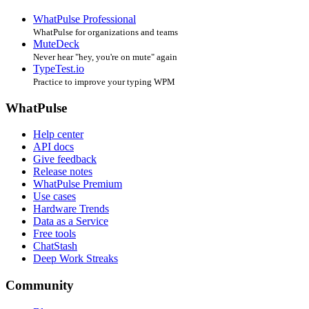
WhatPulse Professional
WhatPulse for organizations and teams
MuteDeck
Never hear "hey, you're on mute" again
TypeTest.io
Practice to improve your typing WPM
WhatPulse
Help center
API docs
Give feedback
Release notes
WhatPulse Premium
Use cases
Hardware Trends
Data as a Service
Free tools
ChatStash
Deep Work Streaks
Community