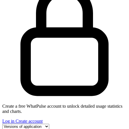
Create a free WhatPulse account to unlock detailed usage statistics
and charts.
Log in
Create account
Select a tab