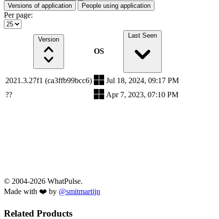
Versions of application
People using application
Per page:
Last Seen
Version
OS
2021.3.27f1 (ca3ffb99bcc6)
Jul 18, 2024, 09:17 PM
??
Apr 7, 2023, 07:10 PM
© 2004-2026 WhatPulse.
Made with ❤️ by
@smitmartijn
Related Products