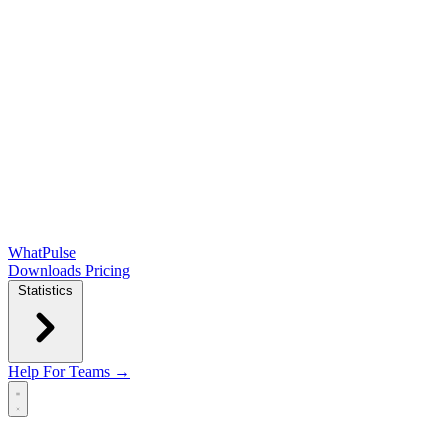
WhatPulse
Downloads
Pricing
Statistics
Help
For Teams →
Open main menu