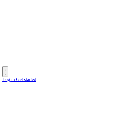
Log in
Get started