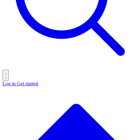
Log in
Get started