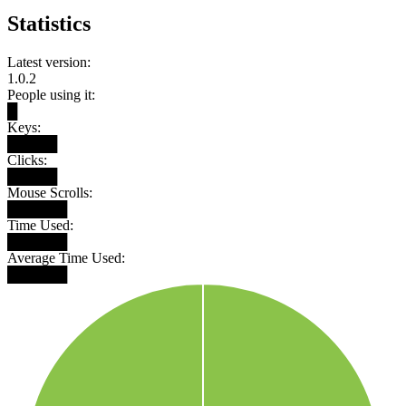
Statistics
Latest version:
1.0.2
People using it:
█
Keys:
█████
Clicks:
█████
Mouse Scrolls:
██████
Time Used:
██████
Average Time Used:
██████