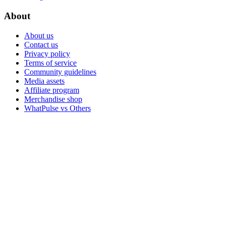
About
About us
Contact us
Privacy policy
Terms of service
Community guidelines
Media assets
Affiliate program
Merchandise shop
WhatPulse vs Others