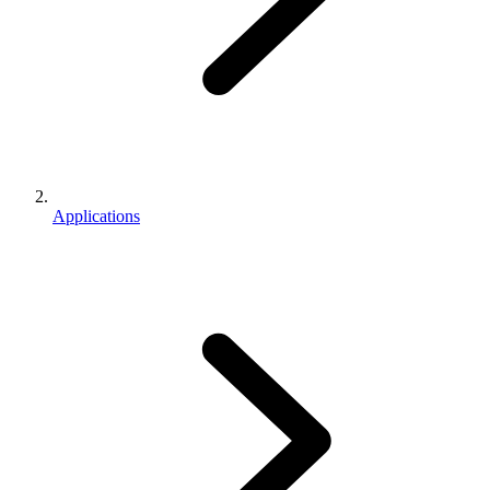
Applications