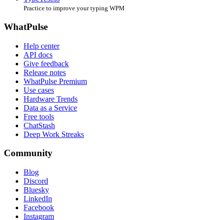
Practice to improve your typing WPM
WhatPulse
Help center
API docs
Give feedback
Release notes
WhatPulse Premium
Use cases
Hardware Trends
Data as a Service
Free tools
ChatStash
Deep Work Streaks
Community
Blog
Discord
Bluesky
LinkedIn
Facebook
Instagram