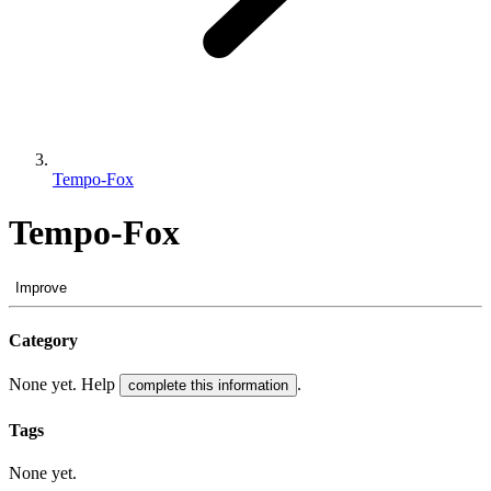
Tempo-Fox
Tempo-Fox
Improve
Category
None yet. Help
.
complete this information
Tags
None yet.