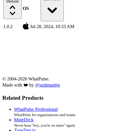
Version
OS
1.0.2
Jul 28, 2024, 10:33 AM
© 2004-2026 WhatPulse.
Made with ❤️ by
@smitmartijn
Related Products
WhatPulse Professional
WhatPulse for organizations and teams
MuteDeck
Never hear "hey, you're on mute" again
TypeTest.io