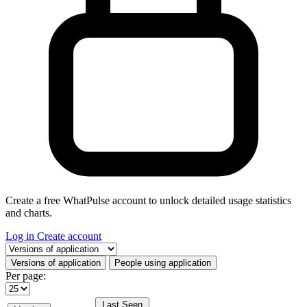
Create a free WhatPulse account to unlock detailed usage statistics
and charts.
Log in
Create account
Select a tab
Versions of application
People using application
Per page:
Last Seen