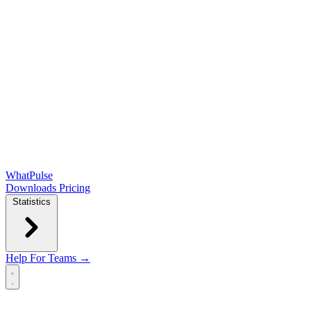
WhatPulse
Downloads
Pricing
Statistics
Help
For Teams →
Open main menu