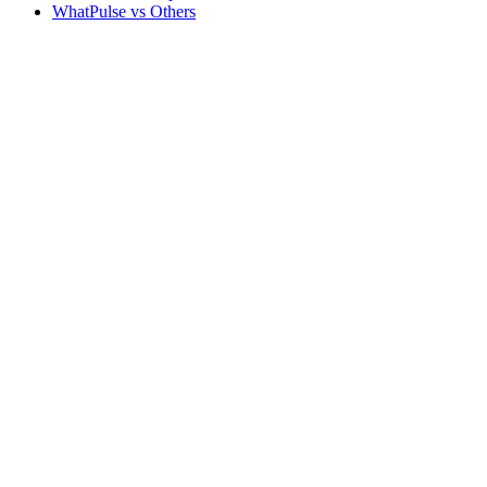
WhatPulse vs Others