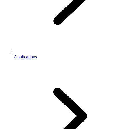
Applications