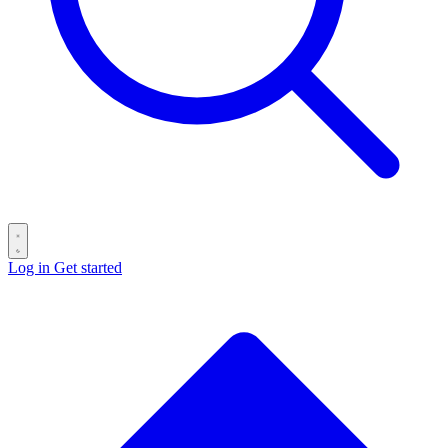
Log in
Get started