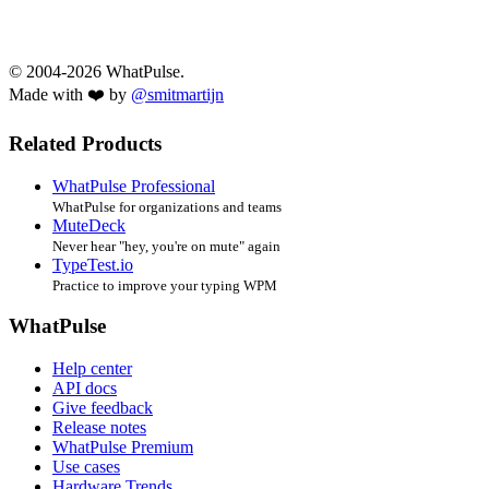
© 2004-2026 WhatPulse.
Made with ❤️ by
@smitmartijn
Related Products
WhatPulse Professional
WhatPulse for organizations and teams
MuteDeck
Never hear "hey, you're on mute" again
TypeTest.io
Practice to improve your typing WPM
WhatPulse
Help center
API docs
Give feedback
Release notes
WhatPulse Premium
Use cases
Hardware Trends