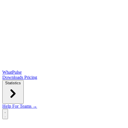
WhatPulse
Downloads
Pricing
Statistics
Help
For Teams →
Open main menu