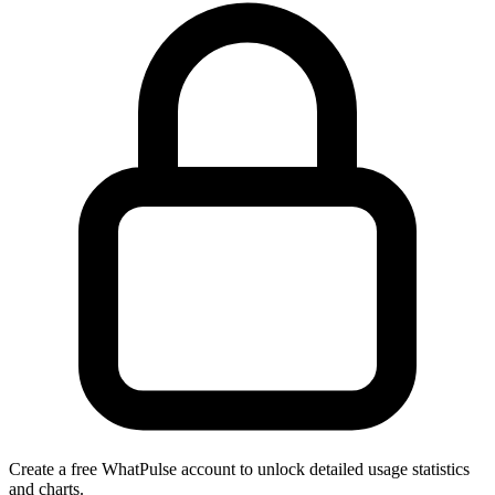
Create a free WhatPulse account to unlock detailed usage statistics
and charts.