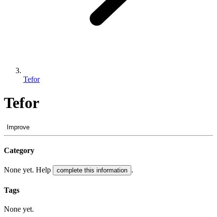
Tefor
Tefor
Improve
Category
None yet. Help
.
complete this information
Tags
None yet.