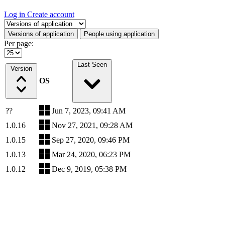
Log in
Create account
Select a tab
Versions of application
People using application
Per page:
Last Seen
Version
OS
??
Jun 7, 2023, 09:41 AM
1.0.16
Nov 27, 2021, 09:28 AM
1.0.15
Sep 27, 2020, 09:46 PM
1.0.13
Mar 24, 2020, 06:23 PM
1.0.12
Dec 9, 2019, 05:38 PM