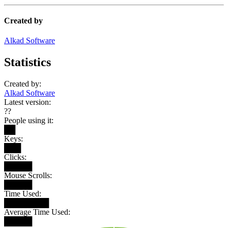
Created by
Alkad Software
Statistics
Created by:
Alkad Software
Latest version:
??
People using it:
██
Keys:
███
Clicks:
█████
Mouse Scrolls:
█████
Time Used:
████████
Average Time Used:
█████