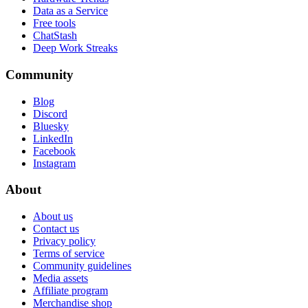
Data as a Service
Free tools
ChatStash
Deep Work Streaks
Community
Blog
Discord
Bluesky
LinkedIn
Facebook
Instagram
About
About us
Contact us
Privacy policy
Terms of service
Community guidelines
Media assets
Affiliate program
Merchandise shop