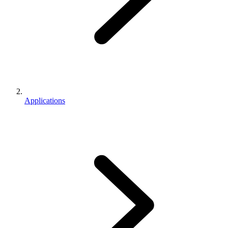
Applications