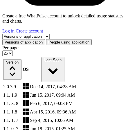
Create a free WhatPulse account to unlock detailed usage statistics
and charts.
Log in
Create account
Select a tab
Versions of application
People using application
Per page:
Last Seen
Version
OS
2.0.3.9
Dec 14, 2017, 04:28 AM
1.1. 1.9
Jun 15, 2017, 09:04 AM
1.1. 3. 8
Feb 6, 2017, 09:03 PM
1.1. 1.8
Apr 15, 2016, 09:36 AM
1.1. 1. 7
Sep 4, 2015, 10:06 AM
1.1. 0. 7
Jun 18, 2015, 01:25 AM