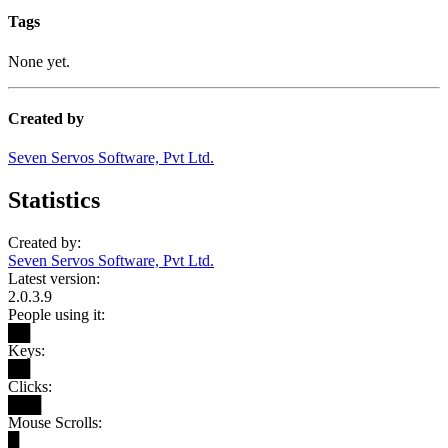
Tags
None yet.
Created by
Seven Servos Software, Pvt Ltd.
Statistics
Created by:
Seven Servos Software, Pvt Ltd.
Latest version:
2.0.3.9
People using it:
██
Keys:
██
Clicks:
███
Mouse Scrolls:
█