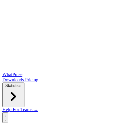
WhatPulse
Downloads
Pricing
Statistics
Help
For Teams →
Open main menu