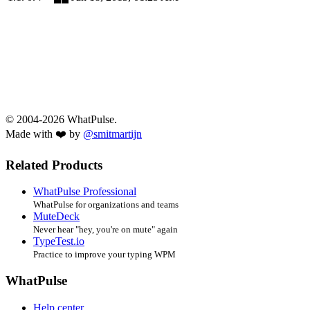
© 2004-2026 WhatPulse.
Made with ❤️ by
@smitmartijn
Related Products
WhatPulse Professional
WhatPulse for organizations and teams
MuteDeck
Never hear "hey, you're on mute" again
TypeTest.io
Practice to improve your typing WPM
WhatPulse
Help center