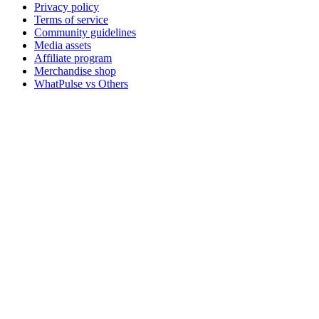
Privacy policy
Terms of service
Community guidelines
Media assets
Affiliate program
Merchandise shop
WhatPulse vs Others