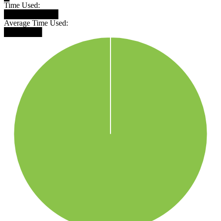
Time Used:
██████████
Average Time Used:
███████