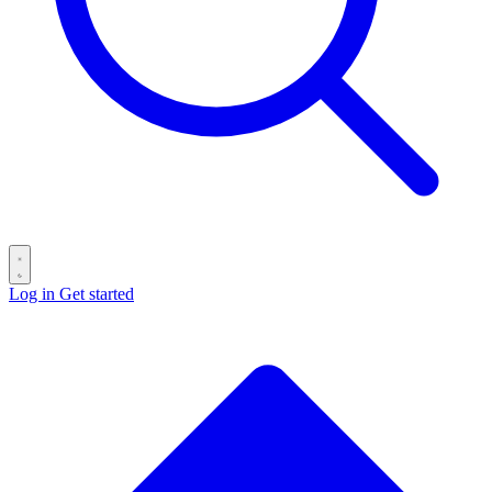
Log in
Get started