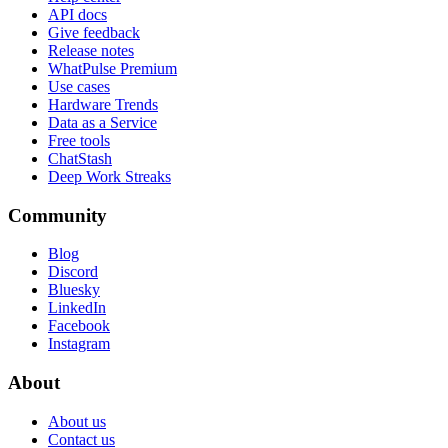
API docs
Give feedback
Release notes
WhatPulse Premium
Use cases
Hardware Trends
Data as a Service
Free tools
ChatStash
Deep Work Streaks
Community
Blog
Discord
Bluesky
LinkedIn
Facebook
Instagram
About
About us
Contact us