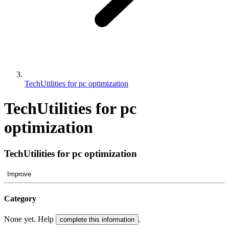
TechUtilities for pc optimization
TechUtilities for pc
optimization
TechUtilities for pc optimization
Improve
Category
None yet. Help
.
complete this information