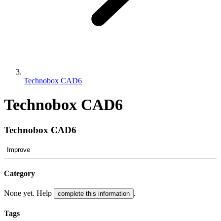
Technobox CAD6
Technobox CAD6
Technobox CAD6
Improve
Category
None yet. Help
.
complete this information
Tags