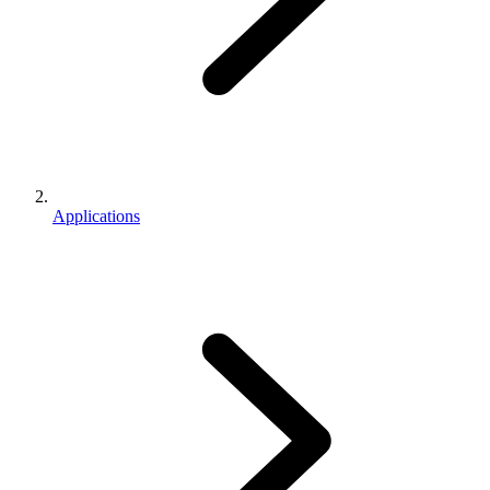
Applications