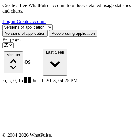
Create a free WhatPulse account to unlock detailed usage statistics
and charts.
Log in
Create account
Select a tab
Versions of application
People using application
Per page:
Last Seen
Version
OS
6, 5, 0, 15
Jul 11, 2018, 04:26 PM
© 2004-2026 WhatPulse.