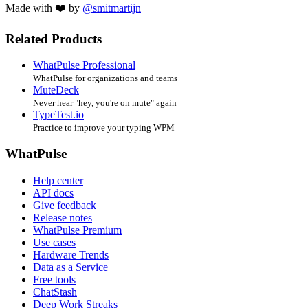
Made with ❤️ by
@smitmartijn
Related Products
WhatPulse Professional
WhatPulse for organizations and teams
MuteDeck
Never hear "hey, you're on mute" again
TypeTest.io
Practice to improve your typing WPM
WhatPulse
Help center
API docs
Give feedback
Release notes
WhatPulse Premium
Use cases
Hardware Trends
Data as a Service
Free tools
ChatStash
Deep Work Streaks