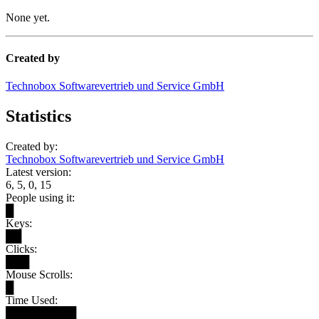
None yet.
Created by
Technobox Softwarevertrieb und Service GmbH
Statistics
Created by:
Technobox Softwarevertrieb und Service GmbH
Latest version:
6, 5, 0, 15
People using it:
█
Keys:
██
Clicks:
███
Mouse Scrolls:
█
Time Used:
█████████