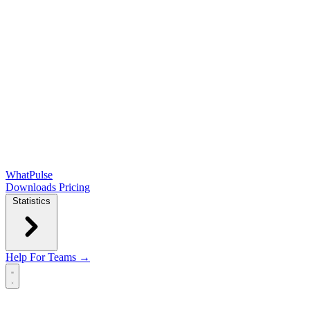
WhatPulse
Downloads
Pricing
Statistics
Help
For Teams →
Open main menu