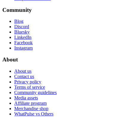
Community
Blog
Discord
Bluesky
LinkedIn
Facebook
Instagram
About
About us
Contact us
Privacy policy
Terms of service
Community guidelines
Media assets
Affiliate program
Merchandise shop
WhatPulse vs Others