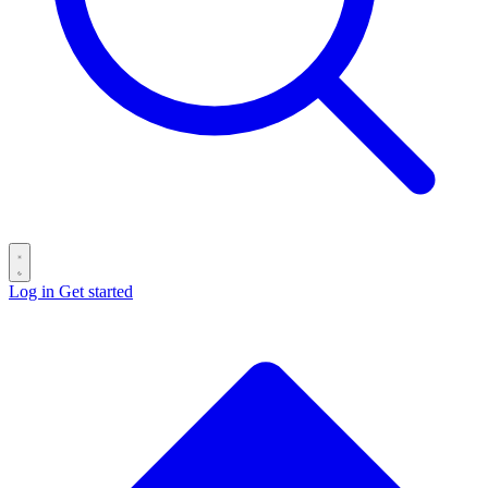
Log in
Get started