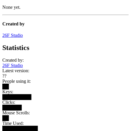
None yet.
Created by
26F Studio
Statistics
Created by:
26F Studio
Latest version:
??
People using it:
██
Keys:
█████████
Clicks:
██████
Mouse Scrolls:
██
Time Used:
███████████