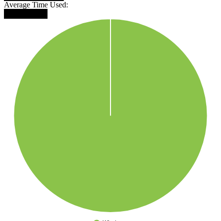
Average Time Used:
████████