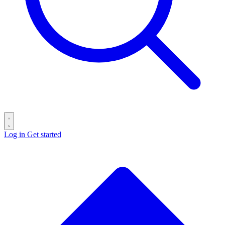
Log in
Get started