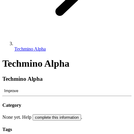
Techmino Alpha
Techmino Alpha
Techmino Alpha
Improve
Category
None yet. Help
.
complete this information
Tags