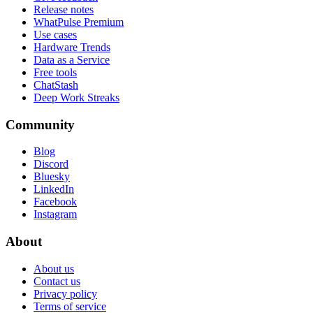
Release notes
WhatPulse Premium
Use cases
Hardware Trends
Data as a Service
Free tools
ChatStash
Deep Work Streaks
Community
Blog
Discord
Bluesky
LinkedIn
Facebook
Instagram
About
About us
Contact us
Privacy policy
Terms of service