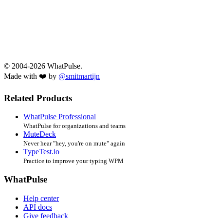
© 2004-2026 WhatPulse.
Made with ❤️ by
@smitmartijn
Related Products
WhatPulse Professional
WhatPulse for organizations and teams
MuteDeck
Never hear "hey, you're on mute" again
TypeTest.io
Practice to improve your typing WPM
WhatPulse
Help center
API docs
Give feedback