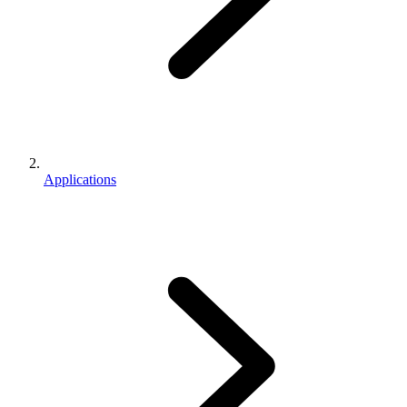
Applications