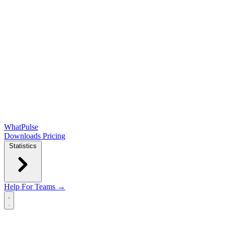
WhatPulse
Downloads
Pricing
Statistics
Help
For Teams →
Open main menu