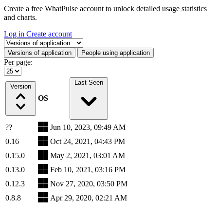
Create a free WhatPulse account to unlock detailed usage statistics
and charts.
Log in
Create account
Select a tab
Versions of application
People using application
Per page:
Last Seen
Version
OS
??
Jun 10, 2023, 09:49 AM
0.16
Oct 24, 2021, 04:43 PM
0.15.0
May 2, 2021, 03:01 AM
0.13.0
Feb 10, 2021, 03:16 PM
0.12.3
Nov 27, 2020, 03:50 PM
0.8.8
Apr 29, 2020, 02:21 AM