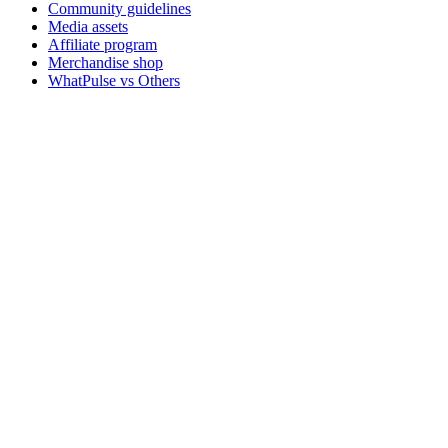
Community guidelines
Media assets
Affiliate program
Merchandise shop
WhatPulse vs Others