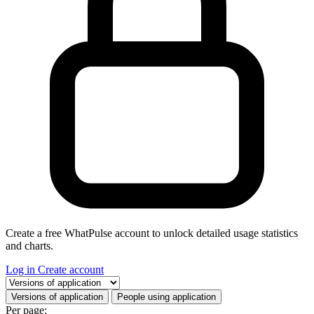
Create a free WhatPulse account to unlock detailed usage statistics
and charts.
Log in
Create account
Select a tab
Versions of application
People using application
Per page: