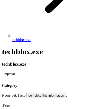
techblox.exe
techblox.exe
techblox.exe
Improve
Category
None yet. Help
.
complete this information
Tags