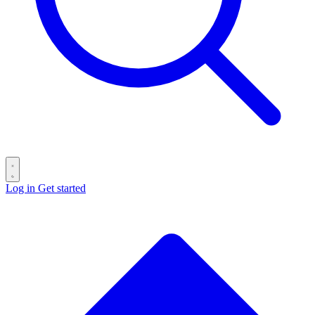
Log in
Get started