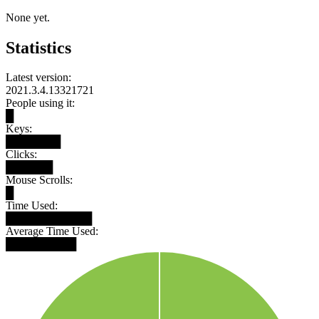
None yet.
Statistics
Latest version:
2021.3.4.13321721
People using it:
█
Keys:
███████
Clicks:
██████
Mouse Scrolls:
█
Time Used:
███████████
Average Time Used:
█████████