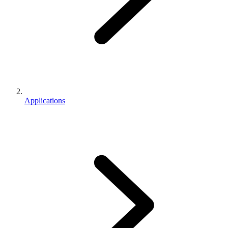
Applications