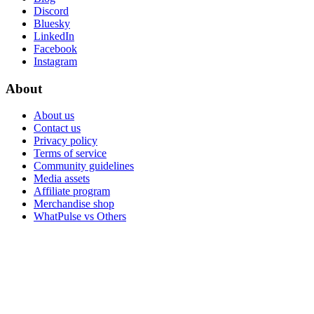
Discord
Bluesky
LinkedIn
Facebook
Instagram
About
About us
Contact us
Privacy policy
Terms of service
Community guidelines
Media assets
Affiliate program
Merchandise shop
WhatPulse vs Others