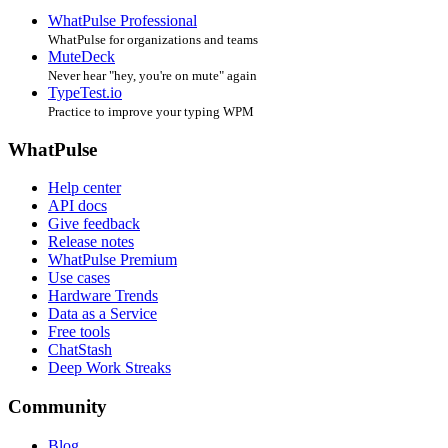
WhatPulse Professional
WhatPulse for organizations and teams
MuteDeck
Never hear "hey, you're on mute" again
TypeTest.io
Practice to improve your typing WPM
WhatPulse
Help center
API docs
Give feedback
Release notes
WhatPulse Premium
Use cases
Hardware Trends
Data as a Service
Free tools
ChatStash
Deep Work Streaks
Community
Blog