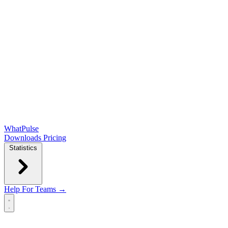
WhatPulse
Downloads
Pricing
Statistics
Help
For Teams →
Open main menu