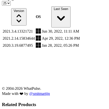
Last Seen
Version
OS
2021.3.4.13321721
Jun 30, 2022, 11:11 AM
2021.2.14.15834644
Apr 29, 2022, 12:36 PM
2020.3.19.6877495
Jan 28, 2022, 05:26 PM
© 2004-2026 WhatPulse.
Made with ❤️ by
@smitmartijn
Related Products