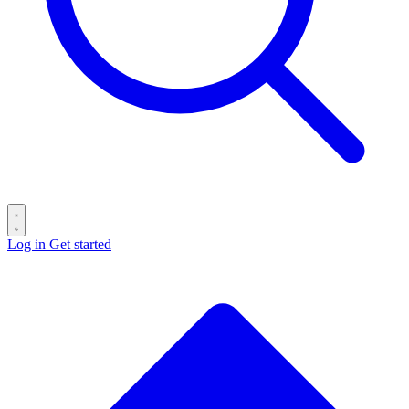
Log in
Get started