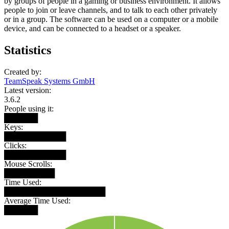
by groups of people in a gaming or business environment. It allows
people to join or leave channels, and to talk to each other privately
or in a group. The software can be used on a computer or a mobile
device, and can be connected to a headset or a speaker.
Statistics
Created by:
TeamSpeak Systems GmbH
Latest version:
3.6.2
People using it:
██████
Keys:
███████████
Clicks:
███████████
Mouse Scrolls:
█████████
Time Used:
██████████████████
Average Time Used:
██████