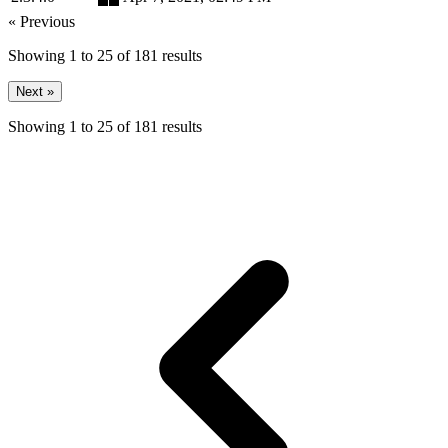
« Previous
Showing
1
to
25
of
181
results
Next »
Showing
1
to
25
of
181
results