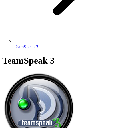
TeamSpeak 3
TeamSpeak 3