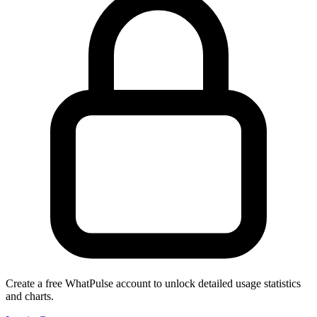
Create a free WhatPulse account to unlock detailed usage statistics
and charts.