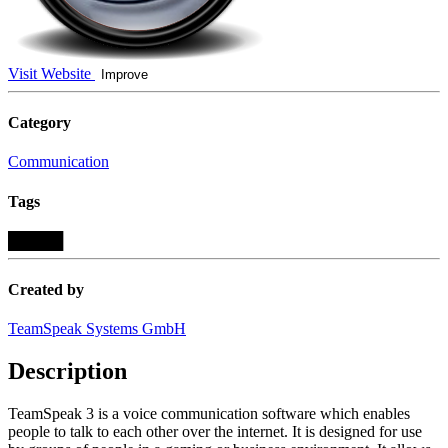
Visit Website
Improve
Category
Communication
Tags
█████
Created by
TeamSpeak Systems GmbH
Description
TeamSpeak 3 is a voice communication software which enables
people to talk to each other over the internet. It is designed for use