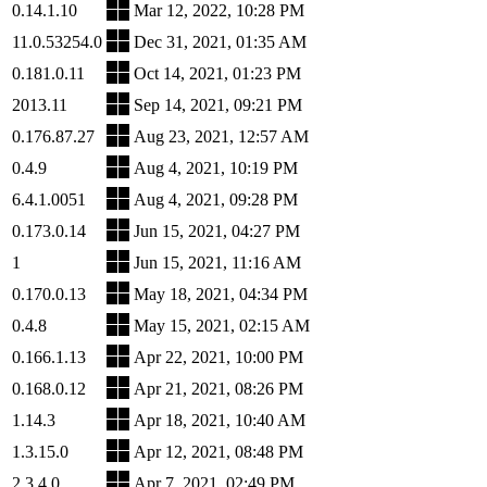
0.14.1.10
Mar 12, 2022, 10:28 PM
11.0.53254.0
Dec 31, 2021, 01:35 AM
0.181.0.11
Oct 14, 2021, 01:23 PM
2013.11
Sep 14, 2021, 09:21 PM
0.176.87.27
Aug 23, 2021, 12:57 AM
0.4.9
Aug 4, 2021, 10:19 PM
6.4.1.0051
Aug 4, 2021, 09:28 PM
0.173.0.14
Jun 15, 2021, 04:27 PM
1
Jun 15, 2021, 11:16 AM
0.170.0.13
May 18, 2021, 04:34 PM
0.4.8
May 15, 2021, 02:15 AM
0.166.1.13
Apr 22, 2021, 10:00 PM
0.168.0.12
Apr 21, 2021, 08:26 PM
1.14.3
Apr 18, 2021, 10:40 AM
1.3.15.0
Apr 12, 2021, 08:48 PM
2.3.4.0
Apr 7, 2021, 02:49 PM