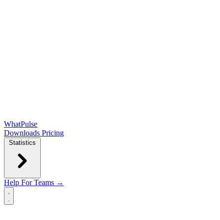
WhatPulse
Downloads
Pricing
Statistics
Help
For Teams →
Open main menu