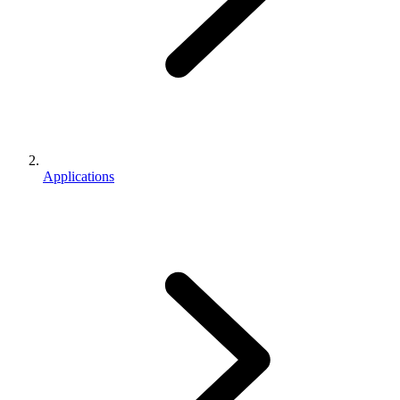
Applications