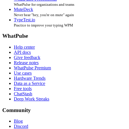
WhatPulse for organizations and teams
MuteDeck
Never hear "hey, you're on mute" again
TypeTest.io
Practice to improve your typing WPM
WhatPulse
Help center
API docs
Give feedback
Release notes
WhatPulse Premium
Use cases
Hardware Trends
Data as a Service
Free tools
ChatStash
Deep Work Streaks
Community
Blog
Discord