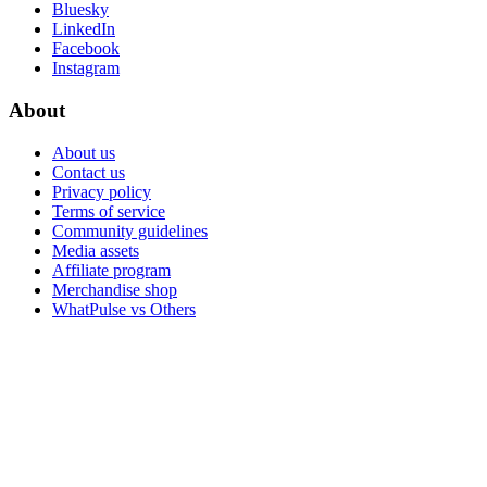
Bluesky
LinkedIn
Facebook
Instagram
About
About us
Contact us
Privacy policy
Terms of service
Community guidelines
Media assets
Affiliate program
Merchandise shop
WhatPulse vs Others