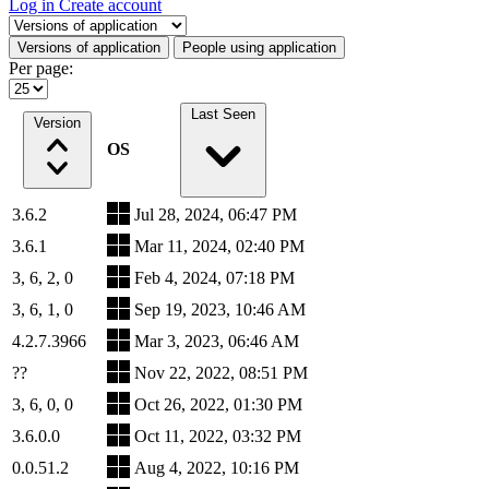
Log in
Create account
Select a tab
Versions of application
People using application
Per page:
Last Seen
Version
OS
3.6.2
Jul 28, 2024, 06:47 PM
3.6.1
Mar 11, 2024, 02:40 PM
3, 6, 2, 0
Feb 4, 2024, 07:18 PM
3, 6, 1, 0
Sep 19, 2023, 10:46 AM
4.2.7.3966
Mar 3, 2023, 06:46 AM
??
Nov 22, 2022, 08:51 PM
3, 6, 0, 0
Oct 26, 2022, 01:30 PM
3.6.0.0
Oct 11, 2022, 03:32 PM
0.0.51.2
Aug 4, 2022, 10:16 PM