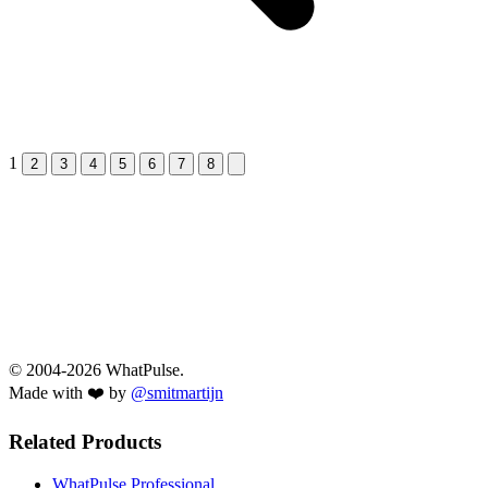
1
Next &raquo;
2
3
4
5
6
7
8
© 2004-2026 WhatPulse.
Made with ❤️ by
@smitmartijn
Related Products
WhatPulse Professional