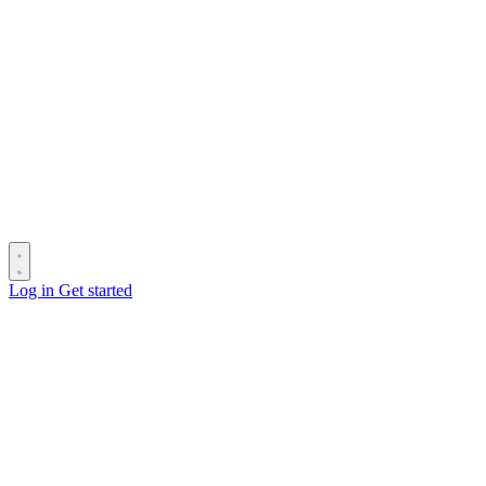
Log in
Get started