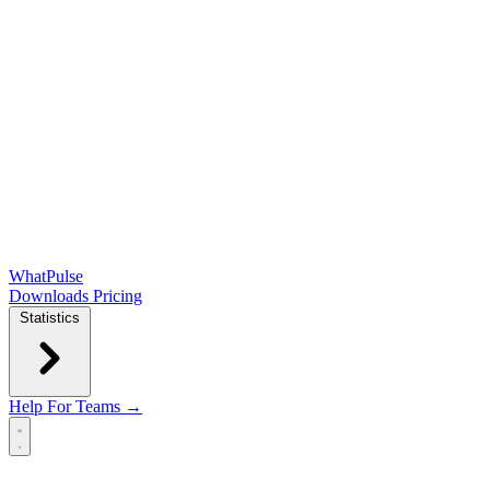
WhatPulse
Downloads
Pricing
Statistics
Help
For Teams →
Open main menu