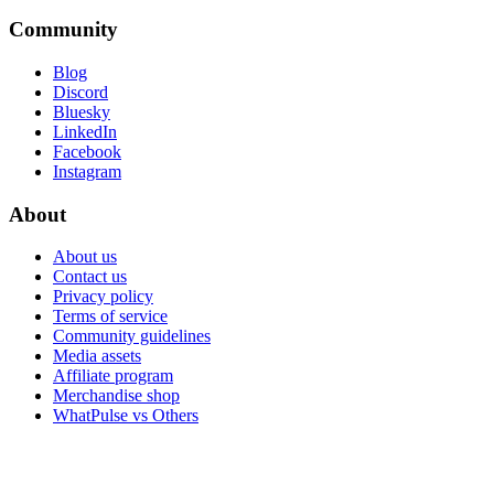
Community
Blog
Discord
Bluesky
LinkedIn
Facebook
Instagram
About
About us
Contact us
Privacy policy
Terms of service
Community guidelines
Media assets
Affiliate program
Merchandise shop
WhatPulse vs Others