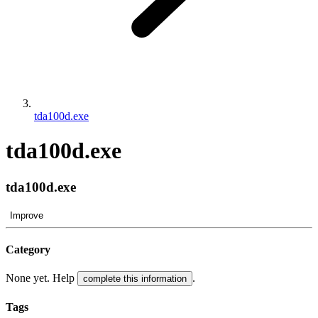
tda100d.exe
tda100d.exe
tda100d.exe
Improve
Category
None yet. Help
.
complete this information
Tags