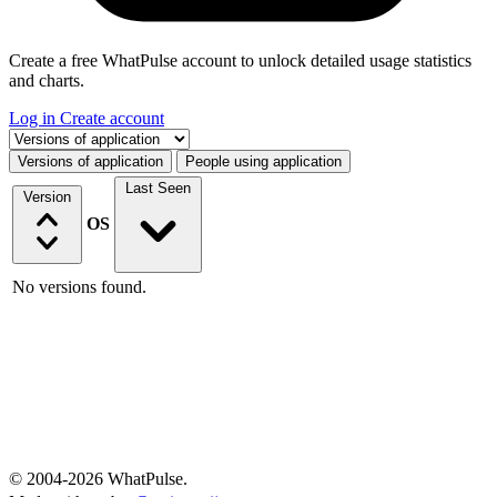
Create a free WhatPulse account to unlock detailed usage statistics
and charts.
Log in
Create account
Select a tab
Versions of application
People using application
Last Seen
Version
OS
No versions found.
© 2004-2026 WhatPulse.