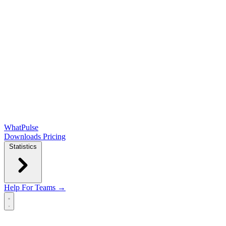
WhatPulse
Downloads
Pricing
Statistics
Help
For Teams →
Open main menu