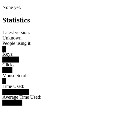
None yet.
Statistics
Latest version:
Unknown
People using it:
█
Keys:
█████
Clicks:
███
Mouse Scrolls:
█
Time Used:
████████
Average Time Used:
██████