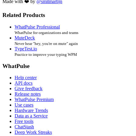
Made with ❤️ by
@smitmartijn
Related Products
WhatPulse Professional
WhatPulse for organizations and teams
MuteDeck
Never hear "hey, you're on mute" again
TypeTest.io
Practice to improve your typing WPM
WhatPulse
Help center
API docs
Give feedback
Release notes
WhatPulse Premium
Use cases
Hardware Trends
Data as a Service
Free tools
ChatStash
Deep Work Streaks