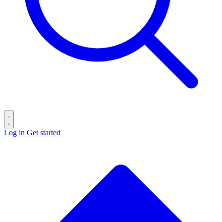
Log in
Get started