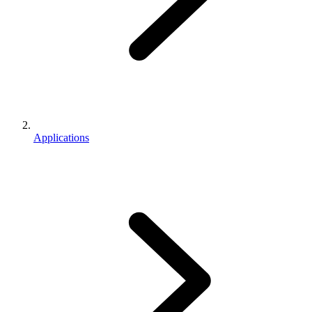
Applications