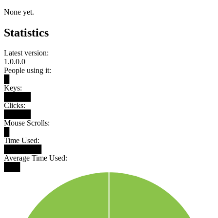
None yet.
Statistics
Latest version:
1.0.0.0
People using it:
█
Keys:
█████
Clicks:
█████
Mouse Scrolls:
█
Time Used:
███████
Average Time Used:
███