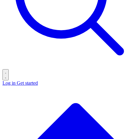
Log in
Get started