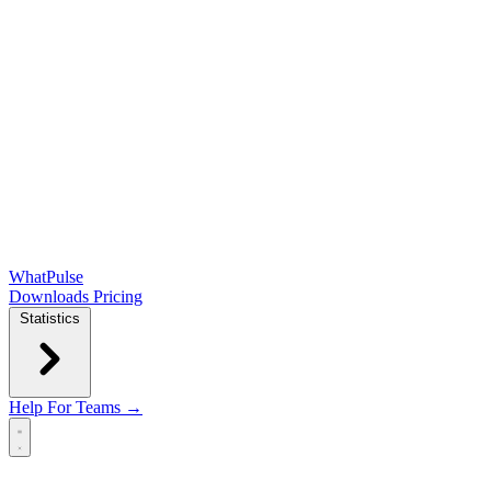
WhatPulse
Downloads
Pricing
Statistics
Help
For Teams →
Open main menu