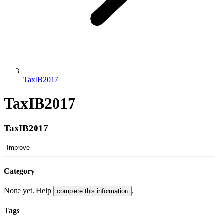
TaxIB2017
TaxIB2017
TaxIB2017
Improve
Category
None yet. Help
.
complete this information
Tags