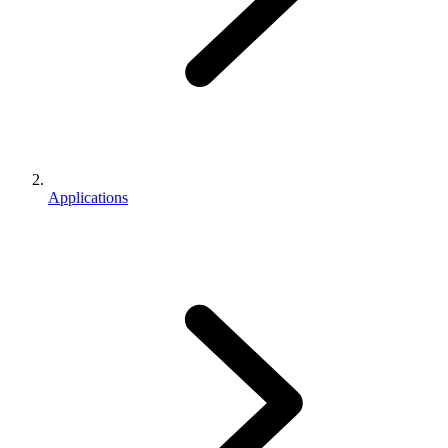
Applications