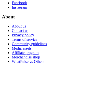
Facebook
Instagram
About
About us
Contact us
Privacy policy
Terms of service
Community guidelines
Media assets
Affiliate program
Merchandise shop
WhatPulse vs Others