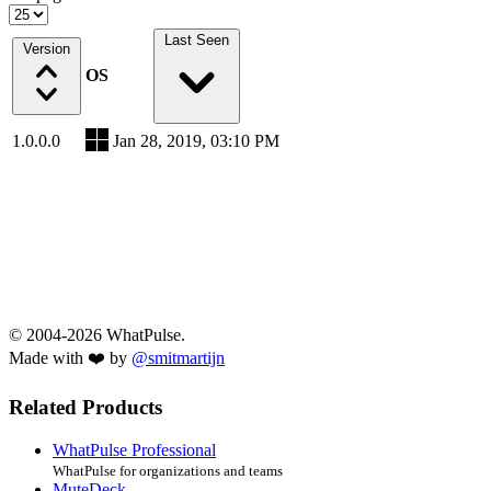
Last Seen
Version
OS
1.0.0.0
Jan 28, 2019, 03:10 PM
© 2004-2026 WhatPulse.
Made with ❤️ by
@smitmartijn
Related Products
WhatPulse Professional
WhatPulse for organizations and teams
MuteDeck