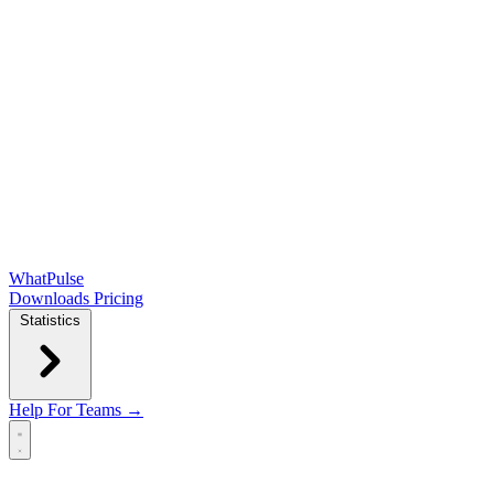
WhatPulse
Downloads
Pricing
Statistics
Help
For Teams →
Open main menu