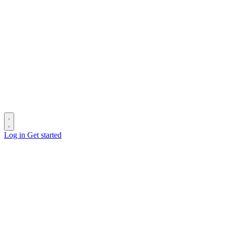
Log in
Get started