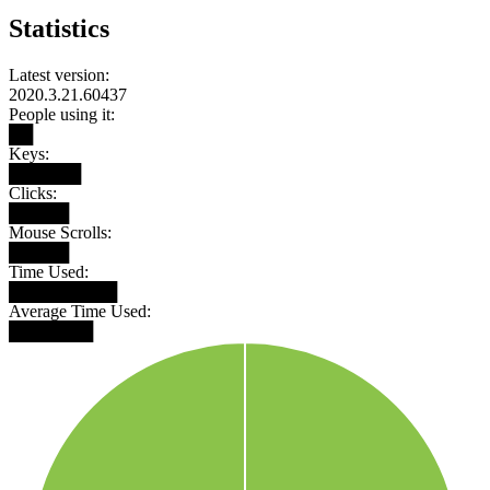
Statistics
Latest version:
2020.3.21.60437
People using it:
██
Keys:
██████
Clicks:
█████
Mouse Scrolls:
█████
Time Used:
█████████
Average Time Used:
███████