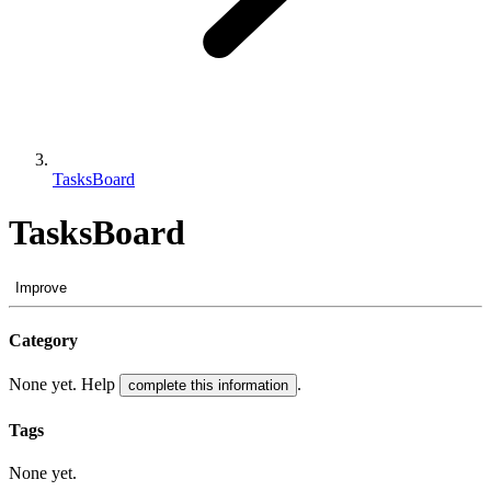
TasksBoard
TasksBoard
Improve
Category
None yet. Help
.
complete this information
Tags
None yet.