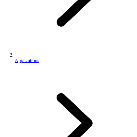
Applications