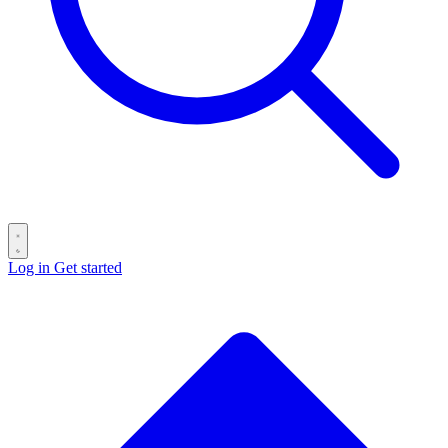
Log in
Get started