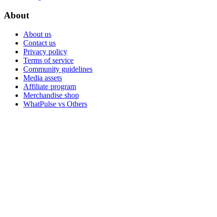
About
About us
Contact us
Privacy policy
Terms of service
Community guidelines
Media assets
Affiliate program
Merchandise shop
WhatPulse vs Others