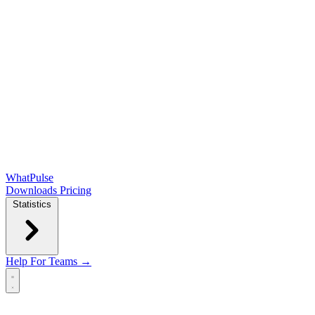
WhatPulse
Downloads
Pricing
Statistics
Help
For Teams →
Open main menu