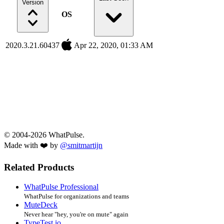
Version
OS
2020.3.21.60437
Apr 22, 2020, 01:33 AM
© 2004-2026 WhatPulse.
Made with ❤️ by
@smitmartijn
Related Products
WhatPulse Professional
WhatPulse for organizations and teams
MuteDeck
Never hear "hey, you're on mute" again
TypeTest.io