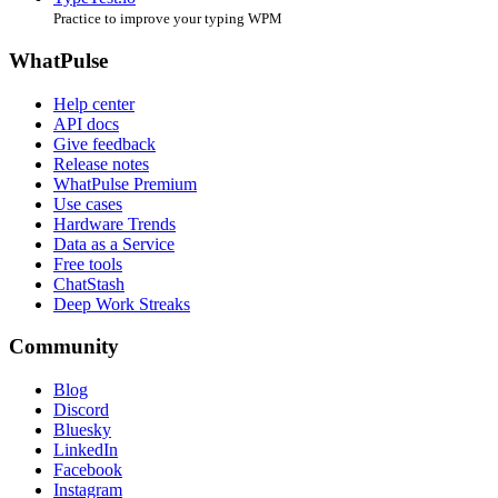
Practice to improve your typing WPM
WhatPulse
Help center
API docs
Give feedback
Release notes
WhatPulse Premium
Use cases
Hardware Trends
Data as a Service
Free tools
ChatStash
Deep Work Streaks
Community
Blog
Discord
Bluesky
LinkedIn
Facebook
Instagram