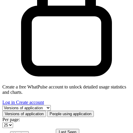
Create a free WhatPulse account to unlock detailed usage statistics
and charts.
Log in
Create account
Select a tab
Versions of application
People using application
Per page:
Last Seen