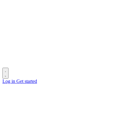
Log in
Get started