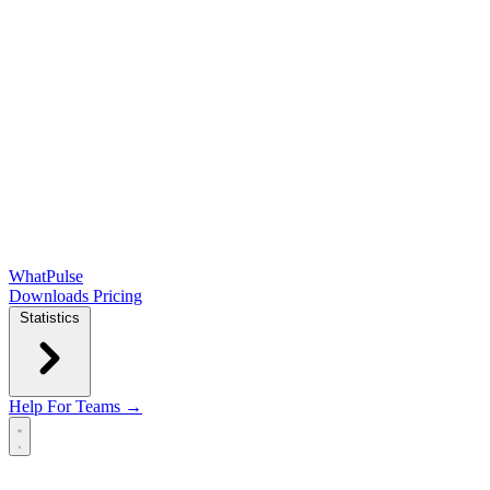
WhatPulse
Downloads
Pricing
Statistics
Help
For Teams →
Open main menu