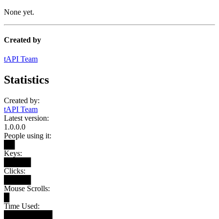
None yet.
Created by
tAPI Team
Statistics
Created by:
tAPI Team
Latest version:
1.0.0.0
People using it:
██
Keys:
█████
Clicks:
█████
Mouse Scrolls:
█
Time Used:
█████████