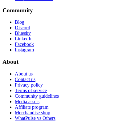
Community
Blog
Discord
Bluesky
LinkedIn
Facebook
Instagram
About
About us
Contact us
Privacy policy
Terms of service
Community guidelines
Media assets
Affiliate program
Merchandise shop
WhatPulse vs Others