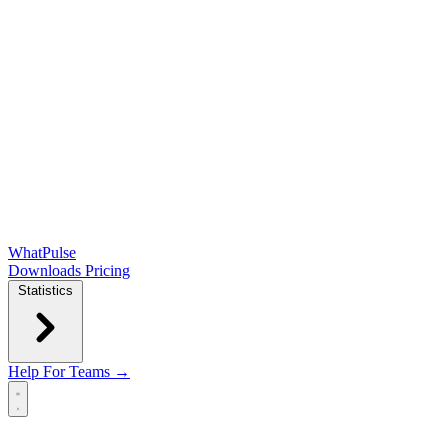
WhatPulse
Downloads
Pricing
Statistics
Help
For Teams →
Open main menu