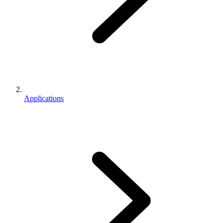
Applications