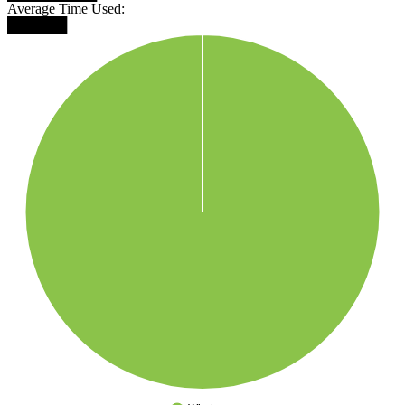
Average Time Used:
██████