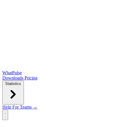
WhatPulse
Downloads
Pricing
Statistics
Help
For Teams →
Open main menu