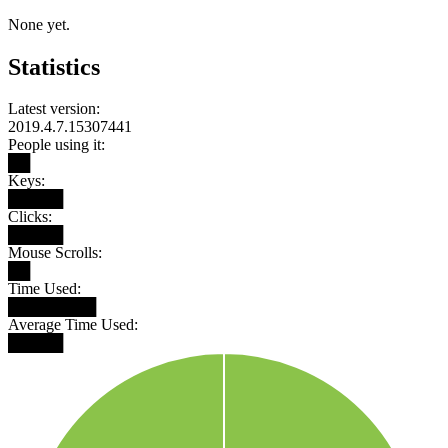
None yet.
Statistics
Latest version:
2019.4.7.15307441
People using it:
██
Keys:
█████
Clicks:
█████
Mouse Scrolls:
██
Time Used:
████████
Average Time Used:
█████