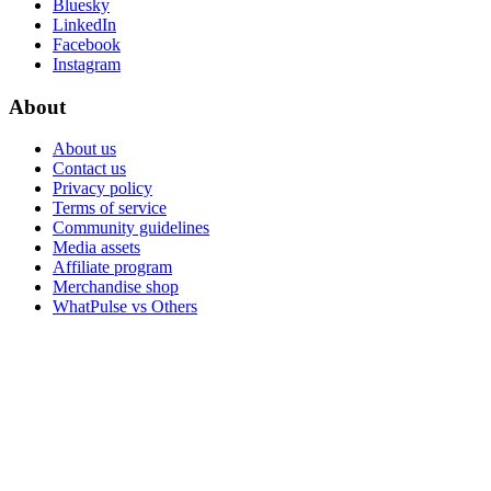
Bluesky
LinkedIn
Facebook
Instagram
About
About us
Contact us
Privacy policy
Terms of service
Community guidelines
Media assets
Affiliate program
Merchandise shop
WhatPulse vs Others