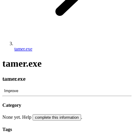
tamer.exe
tamer.exe
tamer.exe
Improve
Category
None yet. Help
.
complete this information
Tags