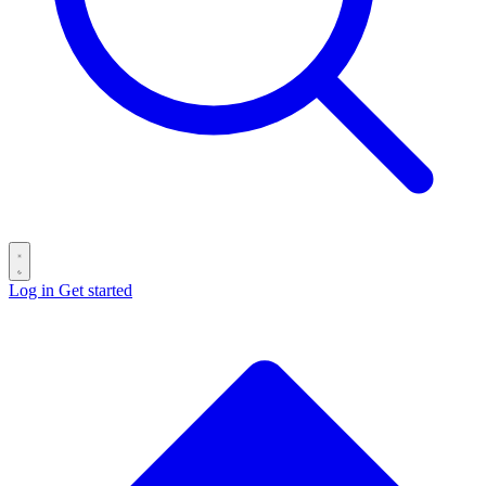
Log in
Get started