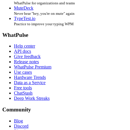
WhatPulse for organizations and teams
MuteDeck
Never hear "hey, you're on mute" again
TypeTest.io
Practice to improve your typing WPM
WhatPulse
Help center
API docs
Give feedback
Release notes
WhatPulse Premium
Use cases
Hardware Trends
Data as a Service
Free tools
ChatStash
Deep Work Streaks
Community
Blog
Discord