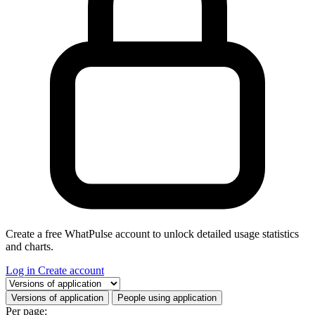
Create a free WhatPulse account to unlock detailed usage statistics
and charts.
Log in
Create account
Select a tab
Versions of application
People using application
Per page: