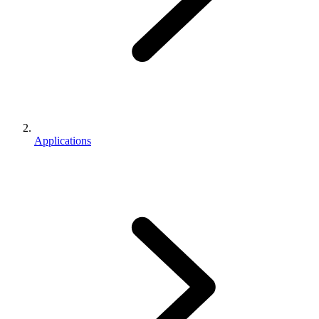
Applications