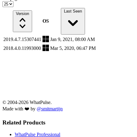
Last Seen
Version
OS
2019.4.7.15307441
Jan 9, 2021, 08:00 AM
2018.4.0.11993000
Mar 5, 2020, 06:47 PM
© 2004-2026 WhatPulse.
Made with ❤️ by
@smitmartijn
Related Products
WhatPulse Professional