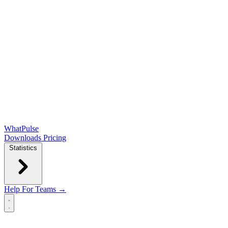
WhatPulse
Downloads
Pricing
Statistics
Help
For Teams →
Open main menu