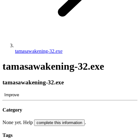
tamasawakening-32.exe
tamasawakening-32.exe
tamasawakening-32.exe
Improve
Category
None yet. Help
.
complete this information
Tags