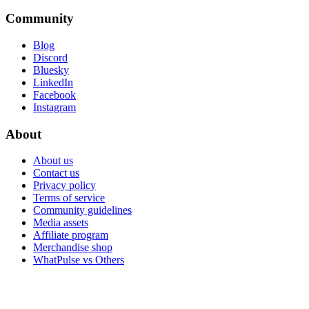
Community
Blog
Discord
Bluesky
LinkedIn
Facebook
Instagram
About
About us
Contact us
Privacy policy
Terms of service
Community guidelines
Media assets
Affiliate program
Merchandise shop
WhatPulse vs Others