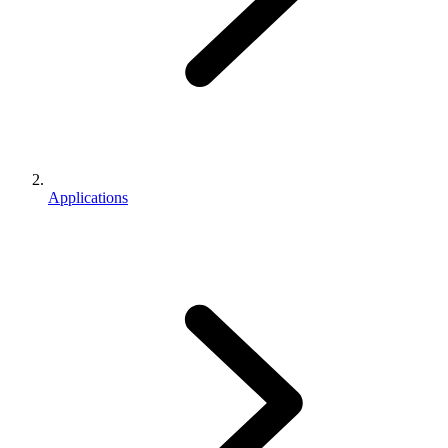
Applications