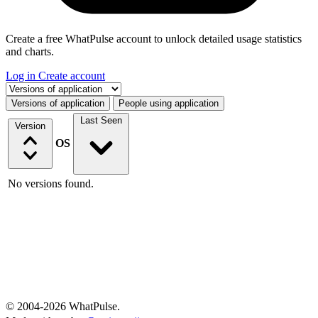
Create a free WhatPulse account to unlock detailed usage statistics
and charts.
Log in
Create account
Select a tab
Versions of application
People using application
Last Seen
Version
OS
No versions found.
© 2004-2026 WhatPulse.