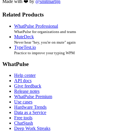
Made with ❤️ by
@smitmartijn
Related Products
WhatPulse Professional
WhatPulse for organizations and teams
MuteDeck
Never hear "hey, you're on mute" again
TypeTest.io
Practice to improve your typing WPM
WhatPulse
Help center
API docs
Give feedback
Release notes
WhatPulse Premium
Use cases
Hardware Trends
Data as a Service
Free tools
ChatStash
Deep Work Streaks