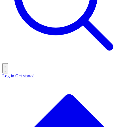
Log in
Get started