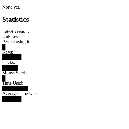
None yet.
Statistics
Latest version:
Unknown
People using it:
█
Keys:
██████
Clicks:
█████
Mouse Scrolls:
█
Time Used:
████████
Average Time Used:
██████