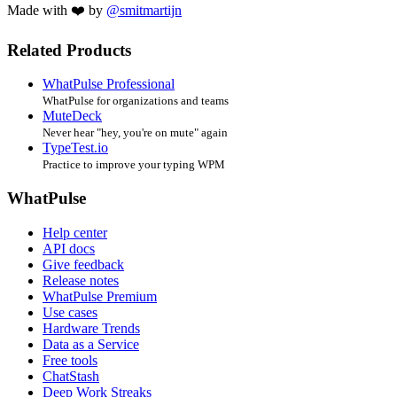
Made with ❤️ by
@smitmartijn
Related Products
WhatPulse Professional
WhatPulse for organizations and teams
MuteDeck
Never hear "hey, you're on mute" again
TypeTest.io
Practice to improve your typing WPM
WhatPulse
Help center
API docs
Give feedback
Release notes
WhatPulse Premium
Use cases
Hardware Trends
Data as a Service
Free tools
ChatStash
Deep Work Streaks