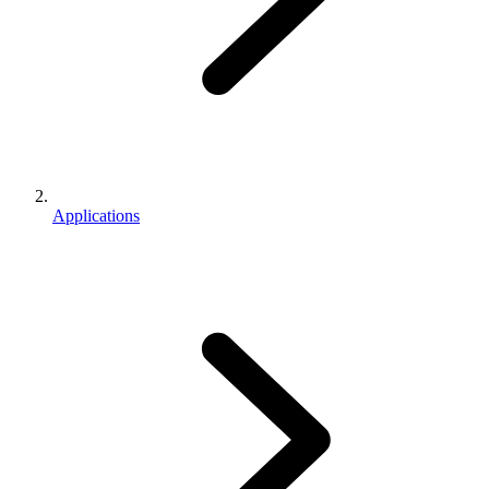
Applications