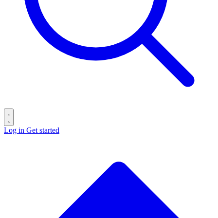
Log in
Get started