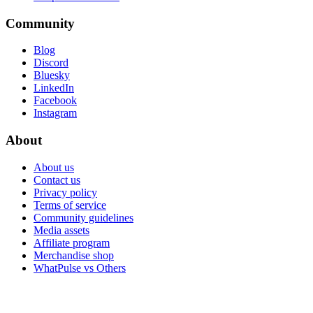
Community
Blog
Discord
Bluesky
LinkedIn
Facebook
Instagram
About
About us
Contact us
Privacy policy
Terms of service
Community guidelines
Media assets
Affiliate program
Merchandise shop
WhatPulse vs Others