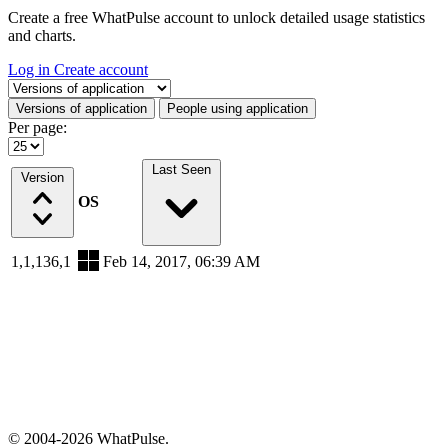
Create a free WhatPulse account to unlock detailed usage statistics
and charts.
Log in
Create account
Select a tab
Versions of application
People using application
Per page:
Last Seen
Version
OS
1,1,136,1
Feb 14, 2017, 06:39 AM
© 2004-2026 WhatPulse.