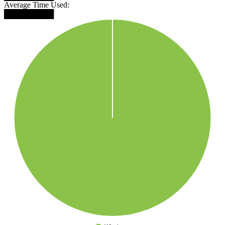
Average Time Used:
█████████