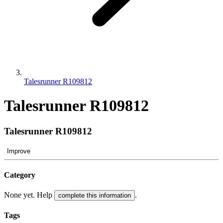
Talesrunner R109812
Talesrunner R109812
Talesrunner R109812
Improve
Category
None yet. Help
.
complete this information
Tags