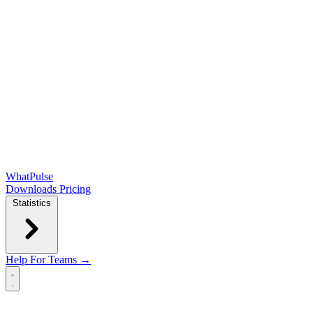
WhatPulse
Downloads
Pricing
Statistics
Help
For Teams →
Open main menu