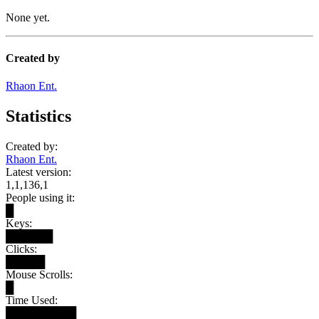
None yet.
Created by
Rhaon Ent.
Statistics
Created by:
Rhaon Ent.
Latest version:
1,1,136,1
People using it:
█
Keys:
██████
Clicks:
█████
Mouse Scrolls:
█
Time Used:
█████████