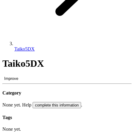
Taiko5DX
Taiko5DX
Improve
Category
None yet. Help
.
complete this information
Tags
None yet.