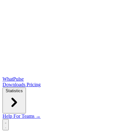
WhatPulse
Downloads
Pricing
Statistics
Help
For Teams →
Open main menu