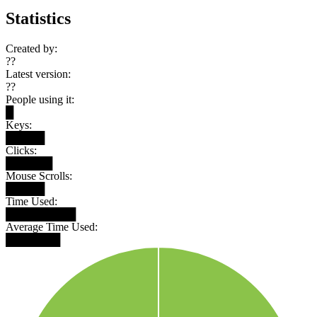
Statistics
Created by:
??
Latest version:
??
People using it:
█
Keys:
█████
Clicks:
██████
Mouse Scrolls:
█████
Time Used:
█████████
Average Time Used:
███████