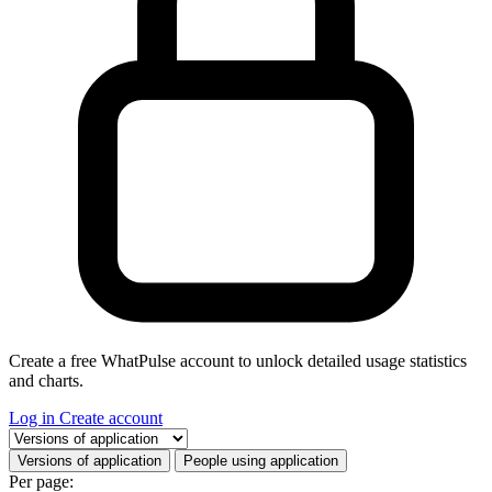
Create a free WhatPulse account to unlock detailed usage statistics
and charts.
Log in
Create account
Select a tab
Versions of application
People using application
Per page: