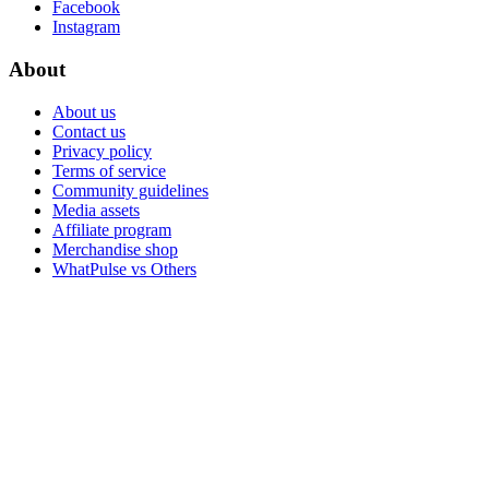
Facebook
Instagram
About
About us
Contact us
Privacy policy
Terms of service
Community guidelines
Media assets
Affiliate program
Merchandise shop
WhatPulse vs Others