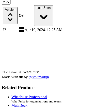
Last Seen
Version
OS
??
Apr 10, 2024, 12:25 AM
© 2004-2026 WhatPulse.
Made with ❤️ by
@smitmartijn
Related Products
WhatPulse Professional
WhatPulse for organizations and teams
MuteDeck