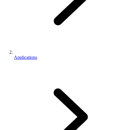
Applications