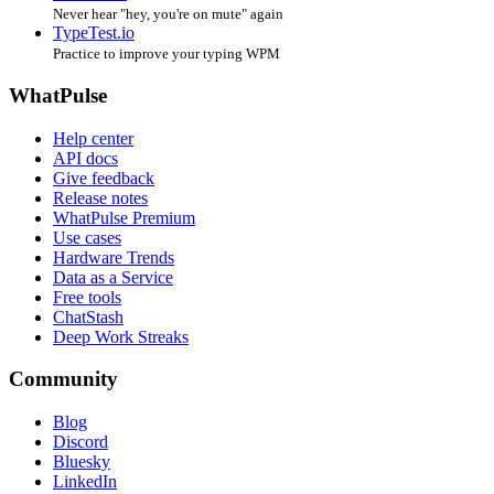
Never hear "hey, you're on mute" again
TypeTest.io
Practice to improve your typing WPM
WhatPulse
Help center
API docs
Give feedback
Release notes
WhatPulse Premium
Use cases
Hardware Trends
Data as a Service
Free tools
ChatStash
Deep Work Streaks
Community
Blog
Discord
Bluesky
LinkedIn