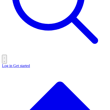
Log in
Get started