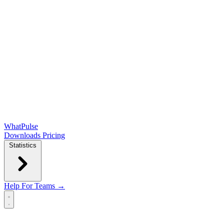
WhatPulse
Downloads
Pricing
Statistics
Help
For Teams →
Open main menu