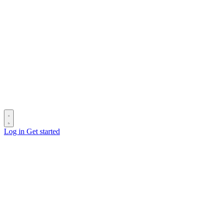
Log in
Get started