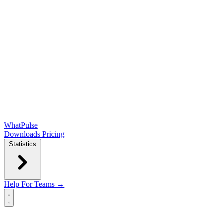
WhatPulse
Downloads
Pricing
Statistics
Help
For Teams →
Open main menu