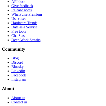
API docs
Give feedback
Release notes
WhatPulse Premium
Use cases
Hardware Trends
Data as a Service
Free tools
ChatStash
Deep Work Streaks
Community
Blog
Discord
Bluesky
LinkedIn
Facebook
Instagram
About
About us
Contact us