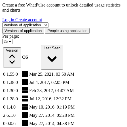
Create a free WhatPulse account to unlock detailed usage statistics
and charts.
Log in
Create account
Select a tab
Versions of application
People using application
Per page:
Last Seen
Version
OS
0.1.55.0
Mar 25, 2021, 03:50 AM
0.1.38.0
Jul 4, 2017, 02:05 PM
0.1.30.0
Feb 28, 2017, 01:07 AM
0.1.28.0
Jul 12, 2016, 12:32 PM
0.1.4.0
May 10, 2016, 01:19 PM
2.6.1.0
May 27, 2014, 05:28 PM
0.0.0.6
May 27, 2014, 04:38 PM