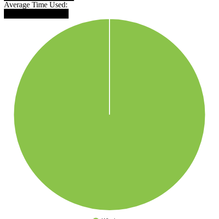
Average Time Used:
████████████