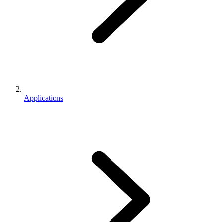
Applications