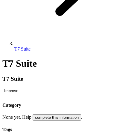
T7 Suite
T7 Suite
T7 Suite
Improve
Category
None yet. Help
.
complete this information
Tags