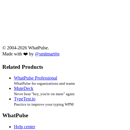
© 2004-2026 WhatPulse.
Made with ❤️ by
@smitmartijn
Related Products
WhatPulse Professional
WhatPulse for organizations and teams
MuteDeck
Never hear "hey, you're on mute" again
TypeTest.io
Practice to improve your typing WPM
WhatPulse
Help center