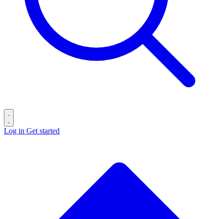
Log in
Get started