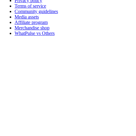
Privacy policy
Terms of service
Community guidelines
Media assets
Affiliate program
Merchandise shop
WhatPulse vs Others