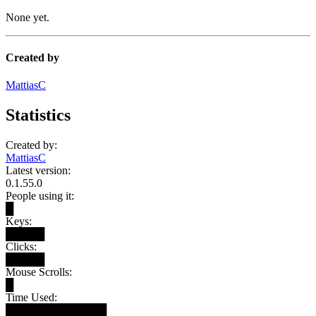
None yet.
Created by
MattiasC
Statistics
Created by:
MattiasC
Latest version:
0.1.55.0
People using it:
█
Keys:
█████
Clicks:
█████
Mouse Scrolls:
█
Time Used:
█████████████