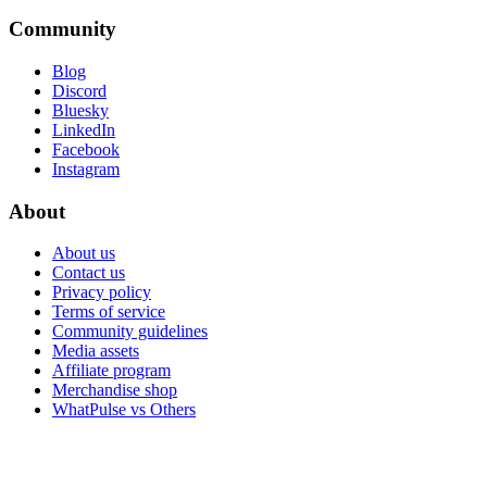
Community
Blog
Discord
Bluesky
LinkedIn
Facebook
Instagram
About
About us
Contact us
Privacy policy
Terms of service
Community guidelines
Media assets
Affiliate program
Merchandise shop
WhatPulse vs Others