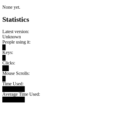
None yet.
Statistics
Latest version:
Unknown
People using it:
█
Keys:
█
Clicks:
██
Mouse Scrolls:
█
Time Used:
███████
Average Time Used:
███████