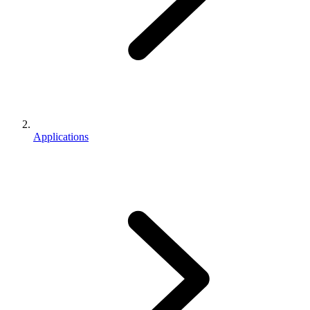
Applications