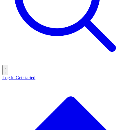
Log in
Get started