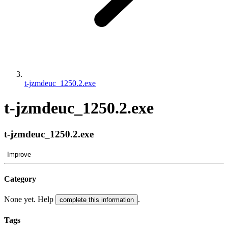
t-jzmdeuc_1250.2.exe
t-jzmdeuc_1250.2.exe
t-jzmdeuc_1250.2.exe
Improve
Category
None yet. Help
.
complete this information
Tags