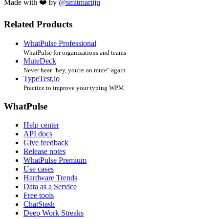
Made with ❤️ by
@smitmartijn
Related Products
WhatPulse Professional
WhatPulse for organizations and teams
MuteDeck
Never hear "hey, you're on mute" again
TypeTest.io
Practice to improve your typing WPM
WhatPulse
Help center
API docs
Give feedback
Release notes
WhatPulse Premium
Use cases
Hardware Trends
Data as a Service
Free tools
ChatStash
Deep Work Streaks