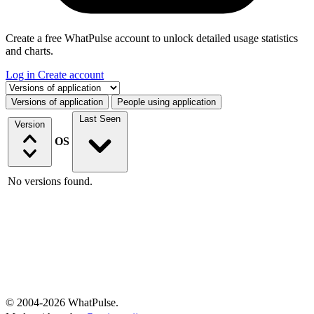
Create a free WhatPulse account to unlock detailed usage statistics
and charts.
Log in
Create account
Select a tab
Versions of application
People using application
Last Seen
Version
OS
No versions found.
© 2004-2026 WhatPulse.