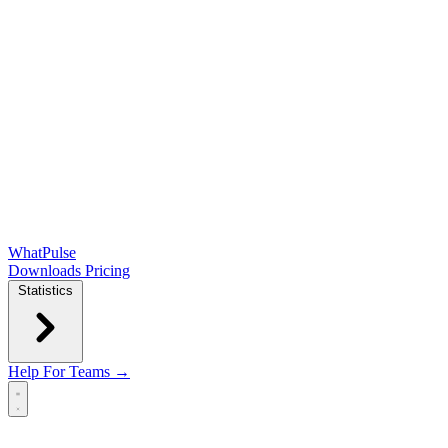
WhatPulse
Downloads
Pricing
Statistics
Help
For Teams →
Open main menu