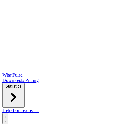
WhatPulse
Downloads
Pricing
Statistics
Help
For Teams →
Open main menu