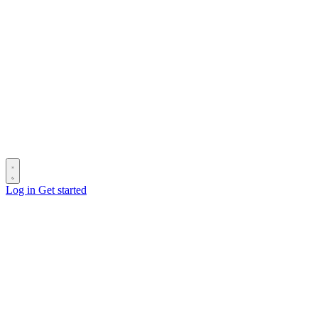
Log in
Get started