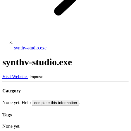
synthv-studio.exe
synthv-studio.exe
Visit Website
Improve
Category
None yet. Help
.
complete this information
Tags
None yet.