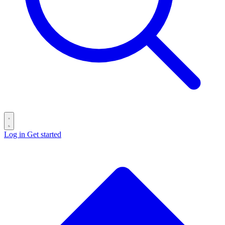
Log in
Get started