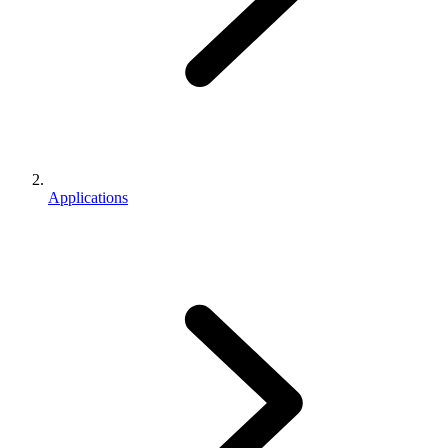
Applications