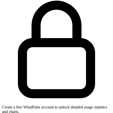
Create a free WhatPulse account to unlock detailed usage statistics
and charts.