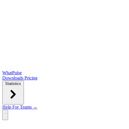
WhatPulse
Downloads
Pricing
Statistics
Help
For Teams →
Open main menu