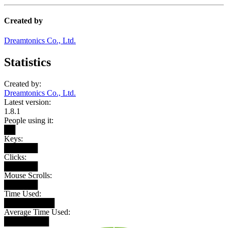
Created by
Dreamtonics Co., Ltd.
Statistics
Created by:
Dreamtonics Co., Ltd.
Latest version:
1.8.1
People using it:
██
Keys:
██████
Clicks:
██████
Mouse Scrolls:
██████
Time Used:
█████████
Average Time Used:
████████