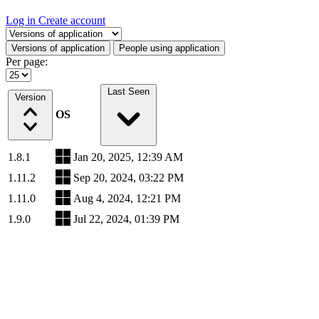
Log in
Create account
Select a tab
Versions of application
People using application
Per page:
Last Seen
Version
OS
1.8.1
Jan 20, 2025, 12:39 AM
1.11.2
Sep 20, 2024, 03:22 PM
1.11.0
Aug 4, 2024, 12:21 PM
1.9.0
Jul 22, 2024, 01:39 PM