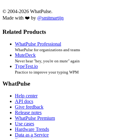
© 2004-2026 WhatPulse.
Made with ❤️ by
@smitmartijn
Related Products
WhatPulse Professional
WhatPulse for organizations and teams
MuteDeck
Never hear "hey, you're on mute" again
TypeTest.io
Practice to improve your typing WPM
WhatPulse
Help center
API docs
Give feedback
Release notes
WhatPulse Premium
Use cases
Hardware Trends
Data as a Service