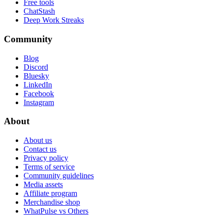
Free tools
ChatStash
Deep Work Streaks
Community
Blog
Discord
Bluesky
LinkedIn
Facebook
Instagram
About
About us
Contact us
Privacy policy
Terms of service
Community guidelines
Media assets
Affiliate program
Merchandise shop
WhatPulse vs Others