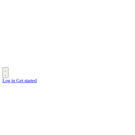
Log in
Get started