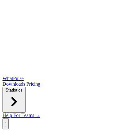
WhatPulse
Downloads
Pricing
Statistics
Help
For Teams →
Open main menu