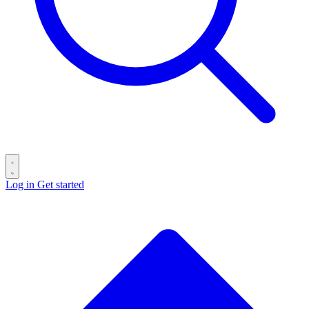
Log in
Get started