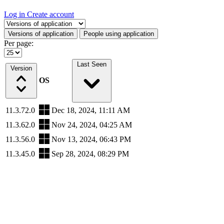
Log in
Create account
Select a tab
Versions of application
People using application
Per page:
Last Seen
Version
OS
11.3.72.0
Dec 18, 2024, 11:11 AM
11.3.62.0
Nov 24, 2024, 04:25 AM
11.3.56.0
Nov 13, 2024, 06:43 PM
11.3.45.0
Sep 28, 2024, 08:29 PM