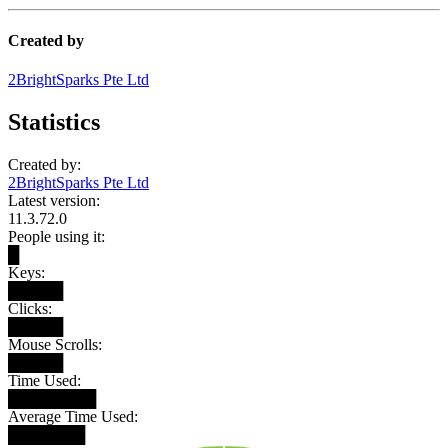
Created by
2BrightSparks Pte Ltd
Statistics
Created by:
2BrightSparks Pte Ltd
Latest version:
11.3.72.0
People using it:
█
Keys:
█████
Clicks:
█████
Mouse Scrolls:
█████
Time Used:
████████
Average Time Used:
███████