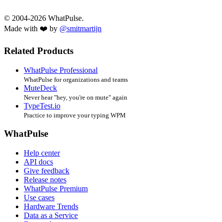
© 2004-2026 WhatPulse.
Made with ❤️ by
@smitmartijn
Related Products
WhatPulse Professional
WhatPulse for organizations and teams
MuteDeck
Never hear "hey, you're on mute" again
TypeTest.io
Practice to improve your typing WPM
WhatPulse
Help center
API docs
Give feedback
Release notes
WhatPulse Premium
Use cases
Hardware Trends
Data as a Service