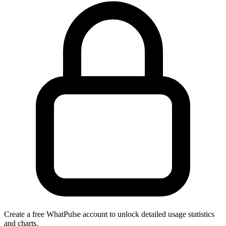
Create a free WhatPulse account to unlock detailed usage statistics
and charts.