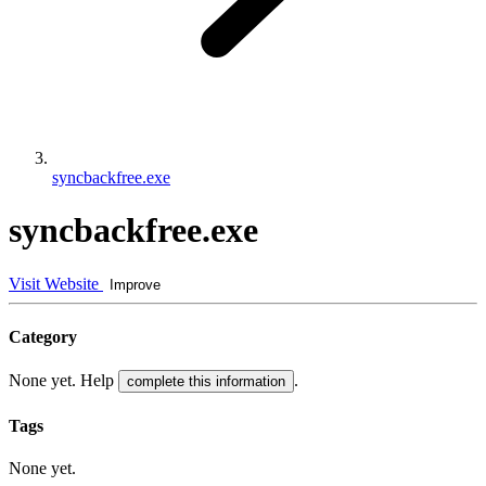
syncbackfree.exe
syncbackfree.exe
Visit Website
Improve
Category
None yet. Help
.
complete this information
Tags
None yet.