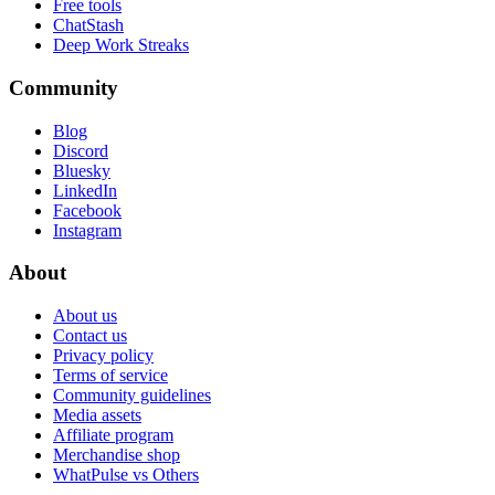
Free tools
ChatStash
Deep Work Streaks
Community
Blog
Discord
Bluesky
LinkedIn
Facebook
Instagram
About
About us
Contact us
Privacy policy
Terms of service
Community guidelines
Media assets
Affiliate program
Merchandise shop
WhatPulse vs Others