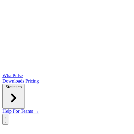
WhatPulse
Downloads
Pricing
Statistics
Help
For Teams →
Open main menu