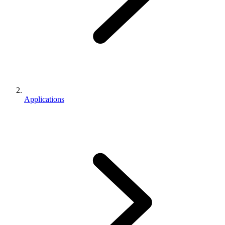
Applications