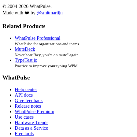
© 2004-2026 WhatPulse.
Made with ❤️ by
@smitmartijn
Related Products
WhatPulse Professional
WhatPulse for organizations and teams
MuteDeck
Never hear "hey, you're on mute" again
TypeTest.io
Practice to improve your typing WPM
WhatPulse
Help center
API docs
Give feedback
Release notes
WhatPulse Premium
Use cases
Hardware Trends
Data as a Service
Free tools