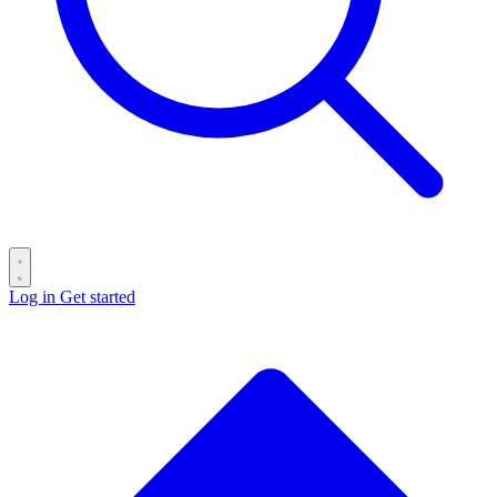
Log in
Get started