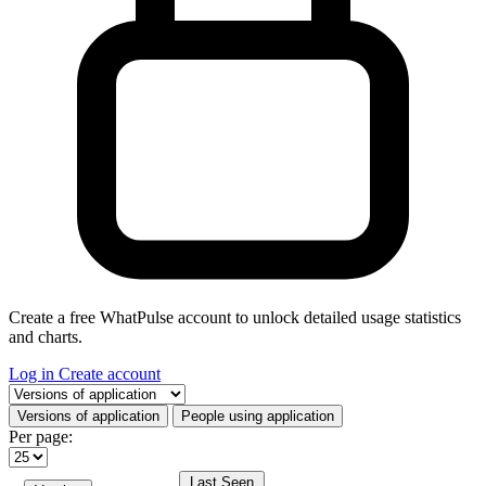
Create a free WhatPulse account to unlock detailed usage statistics
and charts.
Log in
Create account
Select a tab
Versions of application
People using application
Per page:
Last Seen