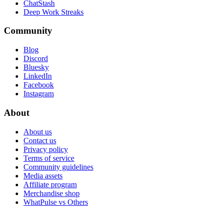
ChatStash
Deep Work Streaks
Community
Blog
Discord
Bluesky
LinkedIn
Facebook
Instagram
About
About us
Contact us
Privacy policy
Terms of service
Community guidelines
Media assets
Affiliate program
Merchandise shop
WhatPulse vs Others