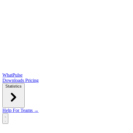
WhatPulse
Downloads
Pricing
Statistics
Help
For Teams →
Open main menu