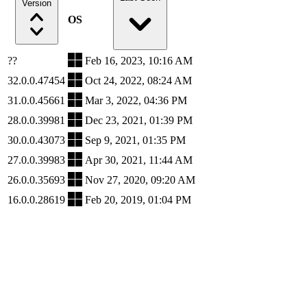
Version
OS
??
Feb 16, 2023, 10:16 AM
32.0.0.47454
Oct 24, 2022, 08:24 AM
31.0.0.45661
Mar 3, 2022, 04:36 PM
28.0.0.39981
Dec 23, 2021, 01:39 PM
30.0.0.43073
Sep 9, 2021, 01:35 PM
27.0.0.39983
Apr 30, 2021, 11:44 AM
26.0.0.35693
Nov 27, 2020, 09:20 AM
16.0.0.28619
Feb 20, 2019, 01:04 PM