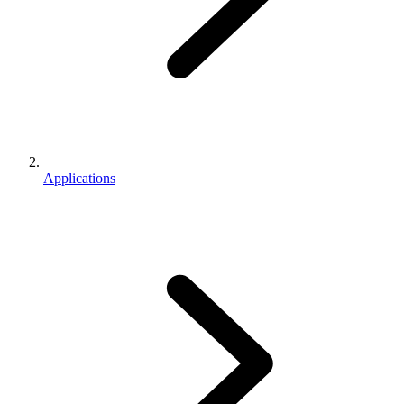
Applications