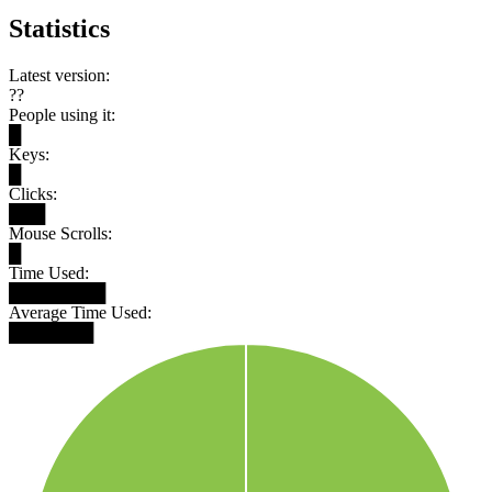
Statistics
Latest version:
??
People using it:
█
Keys:
█
Clicks:
███
Mouse Scrolls:
█
Time Used:
████████
Average Time Used:
███████