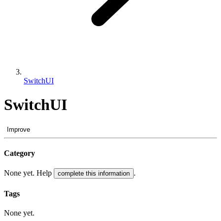
SwitchUI
SwitchUI
Improve
Category
None yet. Help
.
complete this information
Tags
None yet.