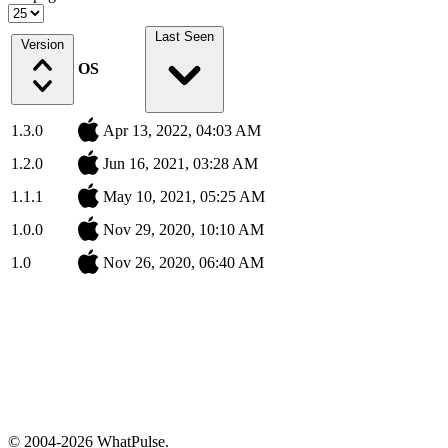
Last Seen
Version
OS
1.3.0
Apr 13, 2022, 04:03 AM
1.2.0
Jun 16, 2021, 03:28 AM
1.1.1
May 10, 2021, 05:25 AM
1.0.0
Nov 29, 2020, 10:10 AM
1.0
Nov 26, 2020, 06:40 AM
© 2004-2026 WhatPulse.