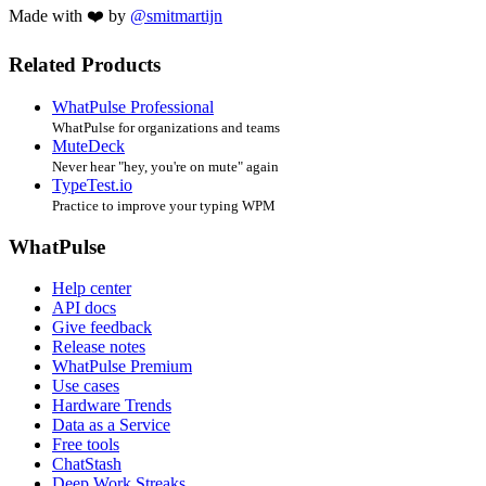
Made with ❤️ by
@smitmartijn
Related Products
WhatPulse Professional
WhatPulse for organizations and teams
MuteDeck
Never hear "hey, you're on mute" again
TypeTest.io
Practice to improve your typing WPM
WhatPulse
Help center
API docs
Give feedback
Release notes
WhatPulse Premium
Use cases
Hardware Trends
Data as a Service
Free tools
ChatStash
Deep Work Streaks