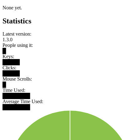
None yet.
Statistics
Latest version:
1.3.0
People using it:
█
Keys:
█████
Clicks:
█████
Mouse Scrolls:
█
Time Used:
████████
Average Time Used:
████████