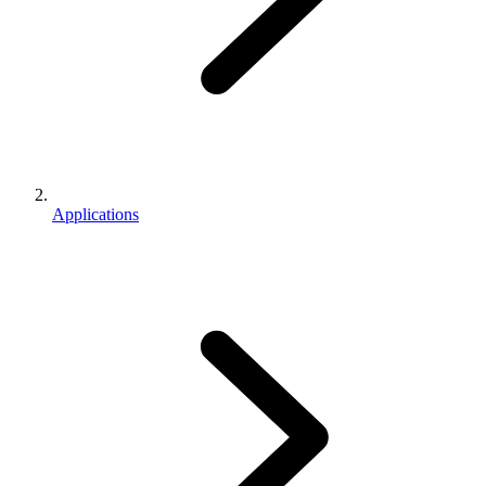
Applications