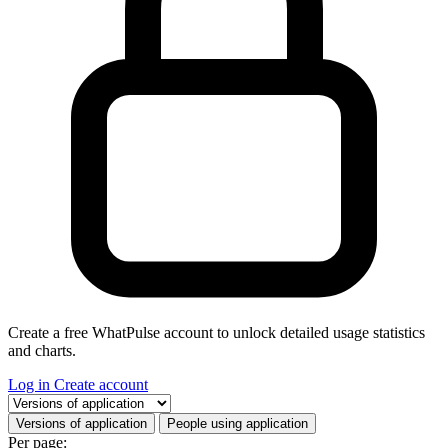
Create a free WhatPulse account to unlock detailed usage statistics
and charts.
Log in
Create account
Select a tab
Versions of application
People using application
Per page: