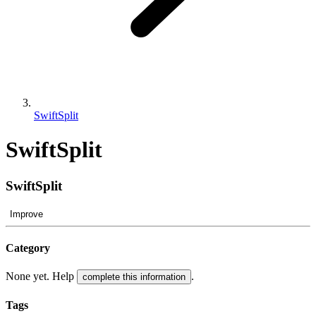
SwiftSplit
SwiftSplit
SwiftSplit
Improve
Category
None yet. Help
.
complete this information
Tags