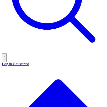
Log in
Get started