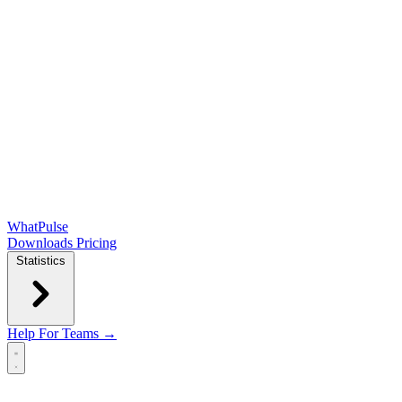
WhatPulse
Downloads
Pricing
Statistics
Help
For Teams →
Open main menu