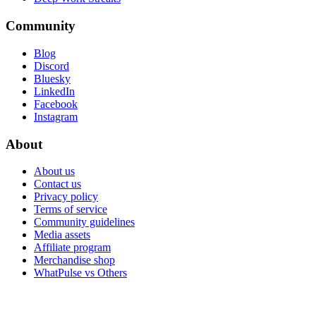
Community
Blog
Discord
Bluesky
LinkedIn
Facebook
Instagram
About
About us
Contact us
Privacy policy
Terms of service
Community guidelines
Media assets
Affiliate program
Merchandise shop
WhatPulse vs Others