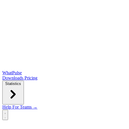
WhatPulse
Downloads
Pricing
Statistics
Help
For Teams →
Open main menu