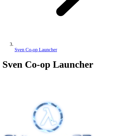
Sven Co-op Launcher
Sven Co-op Launcher