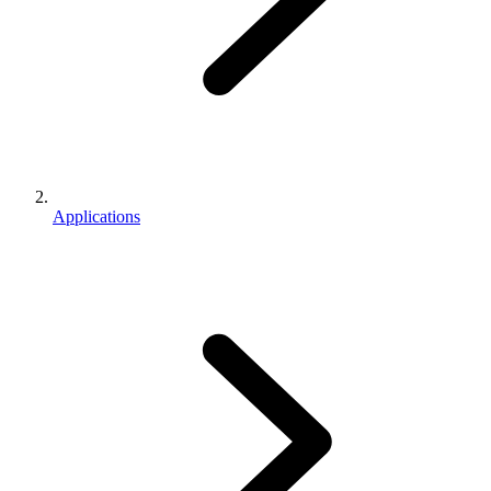
Applications