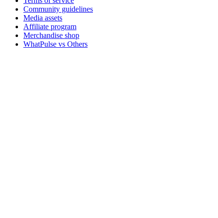
Terms of service
Community guidelines
Media assets
Affiliate program
Merchandise shop
WhatPulse vs Others