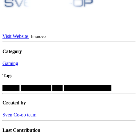
Visit Website
Improve
Category
Gaming
Tags
█████
█████████
███
██████████████
Created by
Sven Co-op team
Last Contribution