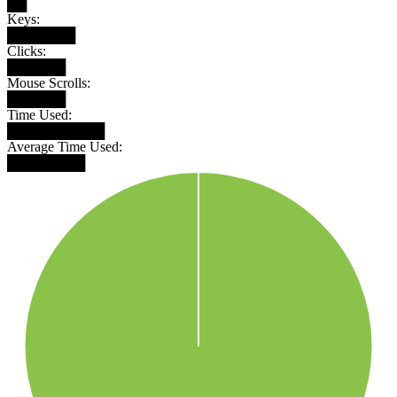
██
Keys:
███████
Clicks:
██████
Mouse Scrolls:
██████
Time Used:
██████████
Average Time Used:
████████