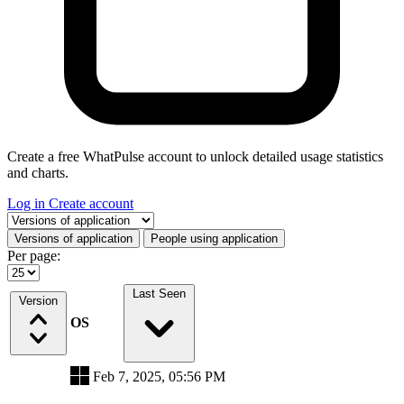
Create a free WhatPulse account to unlock detailed usage statistics
and charts.
Log in
Create account
Select a tab
Versions of application
People using application
Per page:
Last Seen
Version
OS
Feb 7, 2025, 05:56 PM