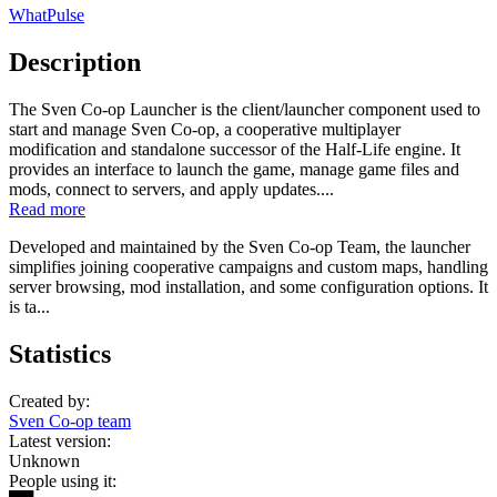
WhatPulse
Description
The Sven Co-op Launcher is the client/launcher component used to
start and manage Sven Co-op, a cooperative multiplayer
modification and standalone successor of the Half-Life engine. It
provides an interface to launch the game, manage game files and
mods, connect to servers, and apply updates....
Read more
Developed and maintained by the Sven Co-op Team, the launcher
simplifies joining cooperative campaigns and custom maps, handling
server browsing, mod installation, and some configuration options. It
is ta...
Statistics
Created by:
Sven Co-op team
Latest version:
Unknown
People using it: