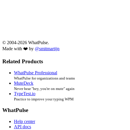
© 2004-2026 WhatPulse.
Made with ❤️ by
@smitmartijn
Related Products
WhatPulse Professional
WhatPulse for organizations and teams
MuteDeck
Never hear "hey, you're on mute" again
TypeTest.io
Practice to improve your typing WPM
WhatPulse
Help center
API docs