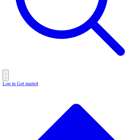
Log in
Get started