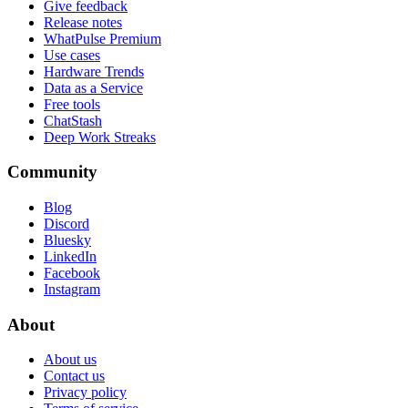
Give feedback
Release notes
WhatPulse Premium
Use cases
Hardware Trends
Data as a Service
Free tools
ChatStash
Deep Work Streaks
Community
Blog
Discord
Bluesky
LinkedIn
Facebook
Instagram
About
About us
Contact us
Privacy policy